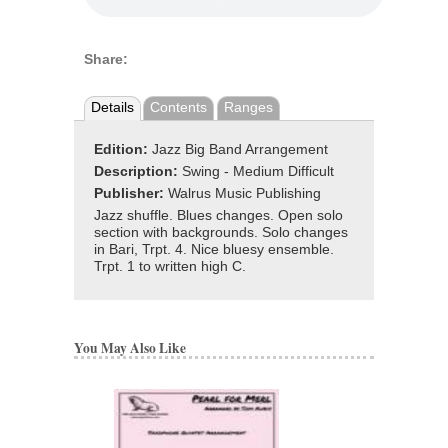
Share:
Details
Contents
Ranges
Edition:
Jazz Big Band Arrangement
Description:
Swing - Medium Difficult
Publisher:
Walrus Music Publishing
Jazz shuffle. Blues changes. Open solo
section with backgrounds. Solo changes
in Bari, Trpt. 4. Nice bluesy ensemble.
Trpt. 1 to written high C.
You May Also Like