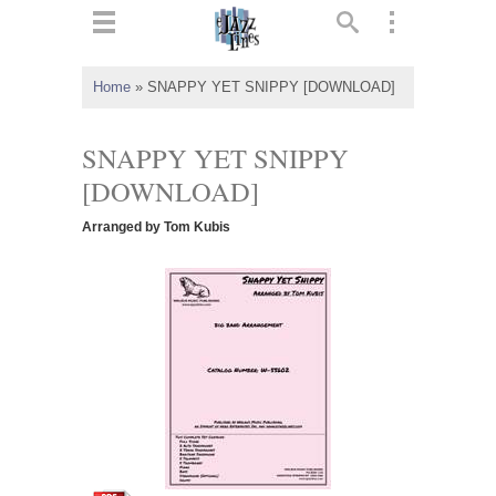
ts
▼
Home
»
SNAPPY YET SNIPPY [DOWNLOAD]
 and
SNAPPY YET SNIPPY
[DOWNLOAD]
Arranged by Tom Kubis
▼
▼
▼