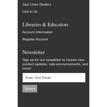
Jazz Lines Dealers
Link to Us
Libraries & Educators
Account Information
Register Account
Newsletter
Sign up for our newsletter to receive new
product updates, sale announcements, and
more!