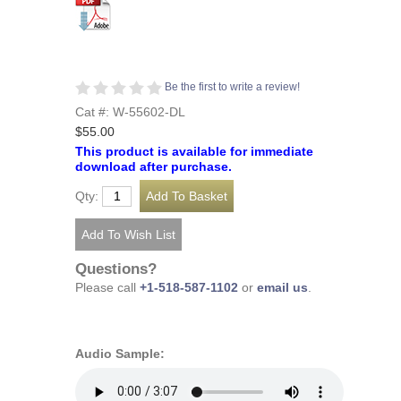
Be the first to write a review!
Cat #: W-55602-DL
$55.00
This product is available for immediate
download after purchase.
Qty:
Questions?
Please call
+1-518-587-1102
or
email us
.
Audio Sample: