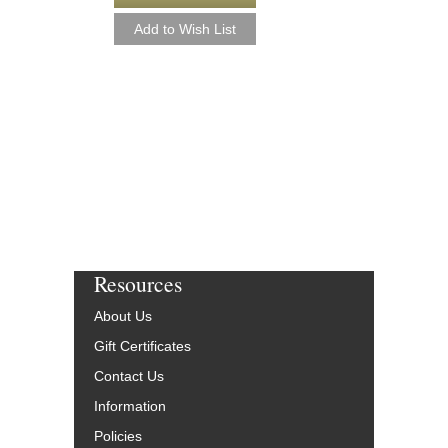
Resources
About Us
Gift Certificates
Contact Us
Information
Policies