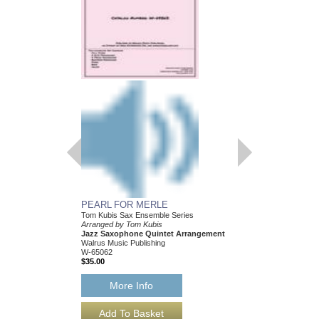
PEARL FOR MERLE
HEY! I JUST FOUN
Tom Kubis Sax Ensemble Series
Tom Kubis Sax Ensemb
Arranged by Tom Kubis
Arranged by Tom Kubi
Jazz Saxophone Quintet Arrangement
Jazz Saxophone Quin
Walrus Music Publishing
Walrus Music Publishin
W-65062
W-65054
$35.00
$35.00
More Info
More Info