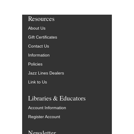
Resources
About Us
Gift Certificates
Contact Us
Information
Policies
Jazz Lines Dealers
Link to Us
Libraries & Educators
Account Information
Register Account
Newsletter