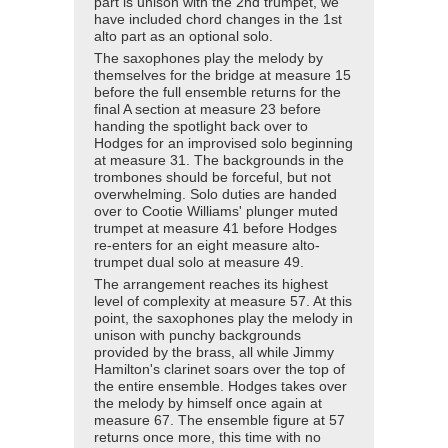
part is unison with the 2nd trumpet, we
have included chord changes in the 1st
alto part as an optional solo.
The saxophones play the melody by
themselves for the bridge at measure 15
before the full ensemble returns for the
final A section at measure 23 before
handing the spotlight back over to
Hodges for an improvised solo beginning
at measure 31. The backgrounds in the
trombones should be forceful, but not
overwhelming. Solo duties are handed
over to Cootie Williams' plunger muted
trumpet at measure 41 before Hodges
re-enters for an eight measure alto-
trumpet dual solo at measure 49.
The arrangement reaches its highest
level of complexity at measure 57. At this
point, the saxophones play the melody in
unison with punchy backgrounds
provided by the brass, all while Jimmy
Hamilton's clarinet soars over the top of
the entire ensemble. Hodges takes over
the melody by himself once again at
measure 67. The ensemble figure at 57
returns once more, this time with no