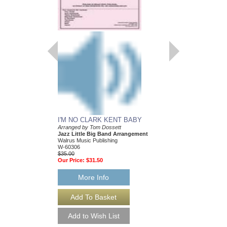
I'M NO CLARK KENT BABY
Arranged by Tom Dossett
Jazz Little Big Band Arrangement
Walrus Music Publishing
W-60306
$35.00
Our Price:
$31.50
More Info