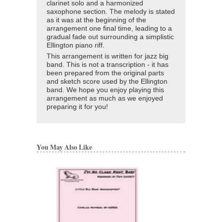
clarinet solo and a harmonized
saxophone section. The melody is stated
as it was at the beginning of the
arrangement one final time, leading to a
gradual fade out surrounding a simplistic
Ellington piano riff.
This arrangement is written for jazz big
band. This is not a transcription - it has
been prepared from the original parts
and sketch score used by the Ellington
band. We hope you enjoy playing this
arrangement as much as we enjoyed
preparing it for you!
You May Also Like