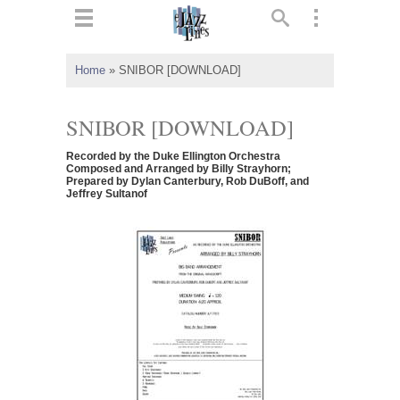
ts
▼
Home
»
SNIBOR [DOWNLOAD]
 and
SNIBOR [DOWNLOAD]
Recorded by the Duke Ellington Orchestra
Composed and Arranged by Billy Strayhorn;
Prepared by Dylan Canterbury, Rob DuBoff, and
Jeffrey Sultanof
▼
▼
▼