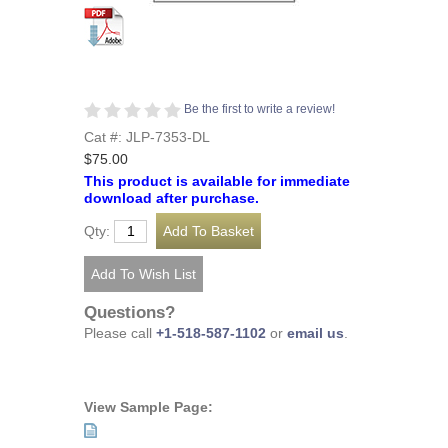
Be the first to write a review!
Cat #: JLP-7353-DL
$75.00
This product is available for immediate
download after purchase.
Qty:
Questions?
Please call
+1-518-587-1102
or
email us
.
View Sample Page: