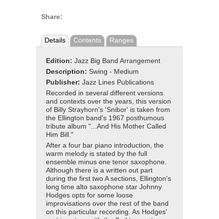
Share:
Details
Contents
Ranges
Edition:
Jazz Big Band Arrangement
Description:
Swing - Medium
Publisher:
Jazz Lines Publications
Recorded in several different versions
and contexts over the years, this version
of Billy Strayhorn's 'Snibor' is taken from
the Ellington band's 1967 posthumous
tribute album "...And His Mother Called
Him Bill."
After a four bar piano introduction, the
warm melody is stated by the full
ensemble minus one tenor saxophone.
Although there is a written out part
during the first two A sections, Ellington's
long time alto saxophone star Johnny
Hodges opts for some loose
improvisations over the rest of the band
on this particular recording. As Hodges'