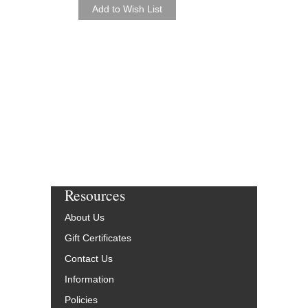
SIERRA [DOWNLO
Arranged by Angelo Ca
Jazz Small Group Ar
Walrus Music Publishin
W-52625-DL
$50.00
More Info
Resources
About Us
Gift Certificates
Contact Us
Information
Policies