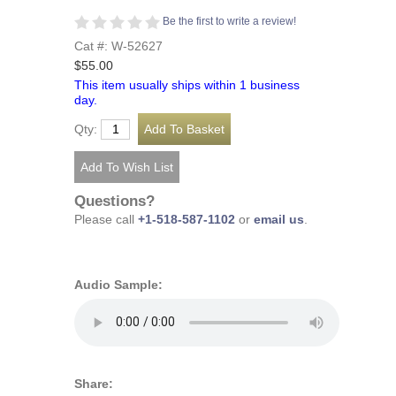
Be the first to write a review!
Cat #: W-52627
$55.00
This item usually ships within 1 business
day.
Qty:
Questions?
Please call
+1-518-587-1102
or
email us
.
Audio Sample:
Share: