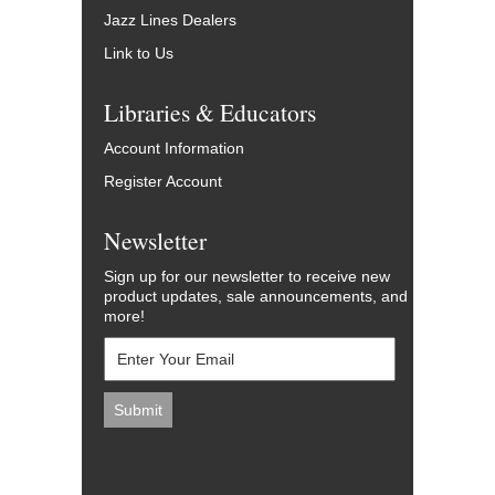
Jazz Lines Dealers
Link to Us
Libraries & Educators
Account Information
Register Account
Newsletter
Sign up for our newsletter to receive new
product updates, sale announcements, and
more!