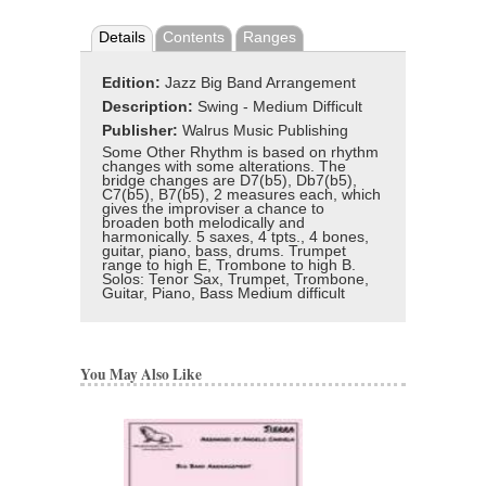
Details
Contents
Ranges
Edition:
Jazz Big Band Arrangement
Description:
Swing - Medium Difficult
Publisher:
Walrus Music Publishing
Some Other Rhythm is based on rhythm
changes with some alterations. The
bridge changes are D7(b5), Db7(b5),
C7(b5), B7(b5), 2 measures each, which
gives the improviser a chance to
broaden both melodically and
harmonically. 5 saxes, 4 tpts., 4 bones,
guitar, piano, bass, drums. Trumpet
range to high E, Trombone to high B.
Solos: Tenor Sax, Trumpet, Trombone,
Guitar, Piano, Bass Medium difficult
You May Also Like