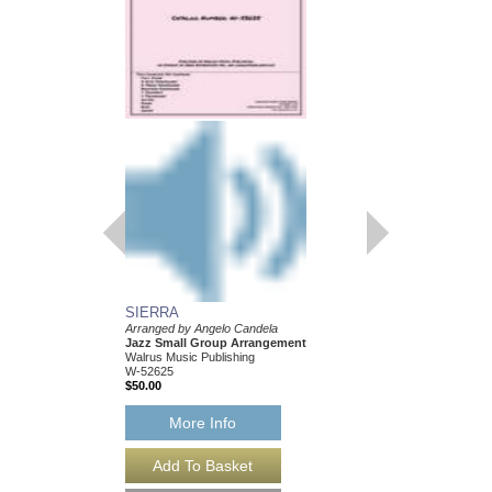
SIERRA
Arranged by Angelo Candela
Jazz Small Group Arrangement
Walrus Music Publishing
W-52625
$50.00
More Info