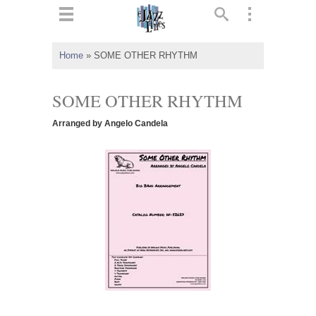
ts
▼
Home
»
SOME OTHER RHYTHM
 and
SOME OTHER RHYTHM
Arranged by Angelo Candela
▼
▼
▼