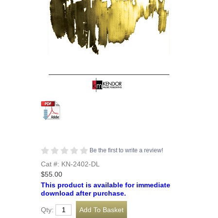
Be the first to write a review!
Cat #: KN-2402-DL
$55.00
This product is available for immediate
download after purchase.
Qty: