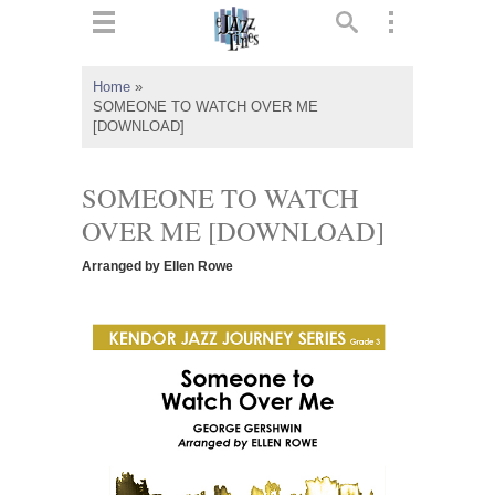
ts
▼
Home
»
SOMEONE TO WATCH OVER ME
 and
[DOWNLOAD]
SOMEONE TO WATCH
OVER ME [DOWNLOAD]
▼
Arranged by Ellen Rowe
▼
▼