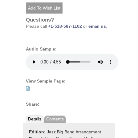
Questions?
Please call
+1-518-587-1102
or
email us
.
Audio Sample:
View Sample Page:
Share:
Details
Contents
Edition:
Jazz Big Band Arrangement