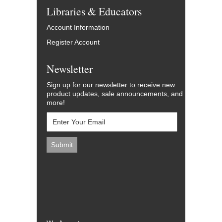
Libraries & Educators
Account Information
Register Account
Newsletter
Sign up for our newsletter to receive new
product updates, sale announcements, and
more!