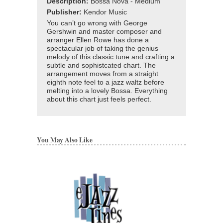
Description:
Bossa Nova - Medium
Publisher:
Kendor Music
You can’t go wrong with George
Gershwin and master composer and
arranger Ellen Rowe has done a
spectacular job of taking the genius
melody of this classic tune and crafting a
subtle and sophistcated chart. The
arrangement moves from a straight
eighth note feel to a jazz waltz before
melting into a lovely Bossa. Everything
about this chart just feels perfect.
You May Also Like