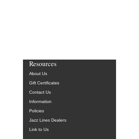
Resources
About Us
Gift Certificates
Contact Us
Information
Policies
Jazz Lines Dealers
Link to Us