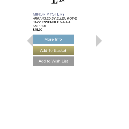
MINOR MYSTERY
THREE J'S, THE
ARRANGED BY ELLEN ROWE
ARRANGED BY ELLE
JAZZ ENSEMBLE 5-4-4-4
JAZZ ENSEMBLE 5-4-
SMP-368
SMP-225
$45.00
$45.00
More Info
More Info