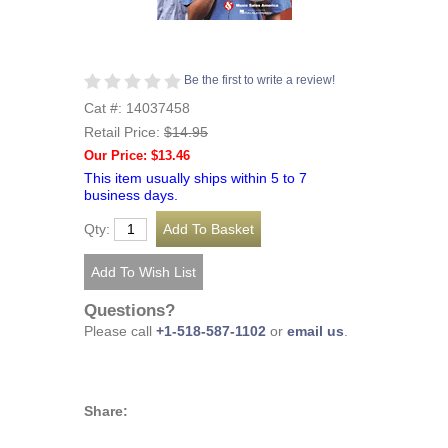
Be the first to write a review!
Cat #: 14037458
Retail Price:
$14.95
Our Price: $13.46
This item usually ships within 5 to 7
business days.
Qty:
Questions?
Please call
+1-518-587-1102
or
email us
.
Share: