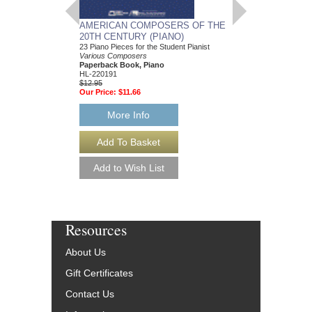
AMERICAN COMPOSERS OF THE
GUITARS FOR CH
20TH CENTURY (PIANO)
20 Christmas Carols fo
Various Composers
23 Piano Pieces for the Student Pianist
Paperback Book, Gui
Various Composers
49015681
Paperback Book, Piano
$19.95
HL-220191
Our Price:
$18.95
$12.95
Our Price:
$11.66
More Info
More Info
Resources
About Us
Gift Certificates
Contact Us