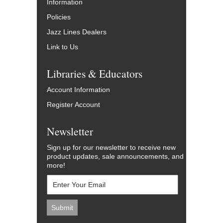
Information
Policies
Jazz Lines Dealers
Link to Us
Libraries & Educators
Account Information
Register Account
Newsletter
Sign up for our newsletter to receive new
product updates, sale announcements, and
more!