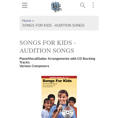
ts
▼
Home
»
SONGS FOR KIDS - AUDITION SONGS
 and
SONGS FOR KIDS -
AUDITION SONGS
▼
Piano/Vocal/Guitar Arrangements with CD Backing
Tracks
Various Composers
▼
▼