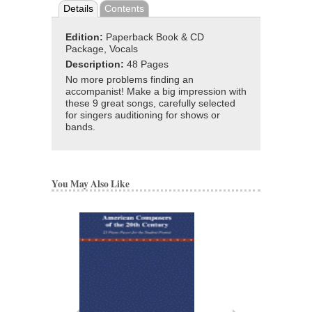
Details
Contents
Edition:
Paperback Book & CD
Package, Vocals
Description:
48 Pages
No more problems finding an
accompanist! Make a big impression with
these 9 great songs, carefully selected
for singers auditioning for shows or
bands.
You May Also Like