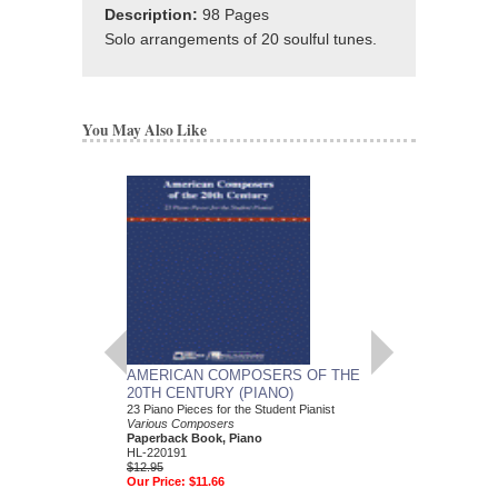
Description:
98 Pages
Solo arrangements of 20 soulful tunes.
You May Also Like
AMERICAN COMPOSERS OF THE
GUITARS FOR CH
20TH CENTURY (PIANO)
20 Christmas Carols fo
Various Composers
23 Piano Pieces for the Student Pianist
Paperback Book, Gui
Various Composers
49015681
Paperback Book, Piano
$19.95
HL-220191
Our Price:
$18.95
$12.95
Our Price:
$11.66