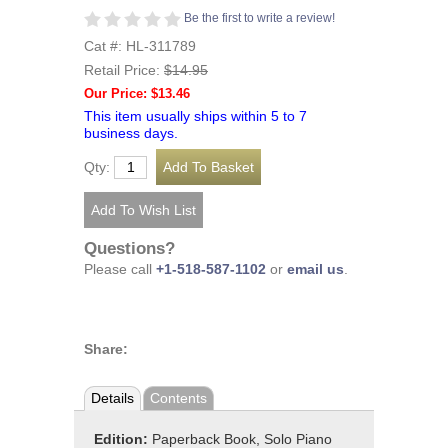
Be the first to write a review!
Cat #: HL-311789
Retail Price:
$14.95
Our Price: $13.46
This item usually ships within 5 to 7
business days.
Qty:
Questions?
Please call
+1-518-587-1102
or
email us
.
Share:
Details
Contents
Edition:
Paperback Book, Solo Piano