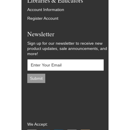
Libraries & Educators
Account Information
Register Account
Newsletter
Sign up for our newsletter to receive new
product updates, sale announcements, and
more!
We Accept: