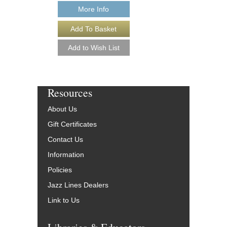
More Info
More Info
Resources
About Us
Gift Certificates
Contact Us
Information
Policies
Jazz Lines Dealers
Link to Us