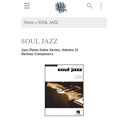
ts
▼
Home
»
SOUL JAZZ
 and
SOUL JAZZ
Jazz Piano Solos Series, Volume 11
Various Composers
▼
▼
▼