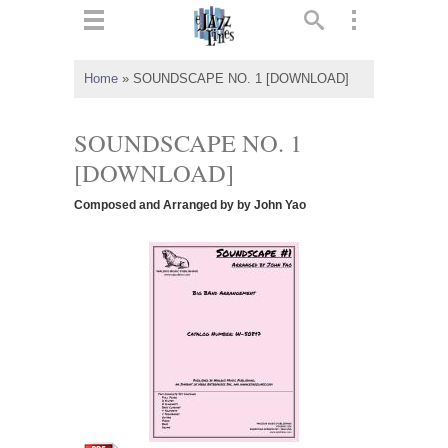
ts
▼
Home
»
SOUNDSCAPE NO. 1 [DOWNLOAD]
 and
SOUNDSCAPE NO. 1
[DOWNLOAD]
Composed and Arranged by by John Yao
▼
▼
▼