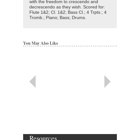
with the freedom to crescendo and
decrescendo as they wish. Scored for:
Flute 1&2; Cl. 1&2; Bass Cl.; 4 Trpts.; 4
Tromb.; Piano; Bass; Drums.
You May Also Like
Resources