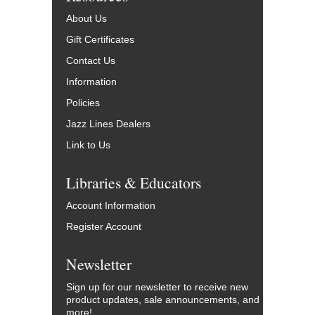
About Us
Gift Certificates
Contact Us
Information
Policies
Jazz Lines Dealers
Link to Us
Libraries & Educators
Account Information
Register Account
Newsletter
Sign up for our newsletter to receive new
product updates, sale announcements, and
more!