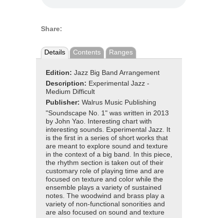
Share:
Details
Contents
Ranges
Edition:
Jazz Big Band Arrangement
Description:
Experimental Jazz -
Medium Difficult
Publisher:
Walrus Music Publishing
"Soundscape No. 1" was written in 2013
by John Yao. Interesting chart with
interesting sounds. Experimental Jazz. It
is the first in a series of short works that
are meant to explore sound and texture
in the context of a big band. In this piece,
the rhythm section is taken out of their
customary role of playing time and are
focused on texture and color while the
ensemble plays a variety of sustained
notes. The woodwind and brass play a
variety of non-functional sonorities and
are also focused on sound and texture