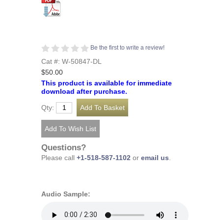
Be the first to write a review!
Cat #: W-50847-DL
$50.00
This product is available for immediate
download after purchase.
Qty:
Questions?
Please call
+1-518-587-1102
or
email us
.
Audio Sample: