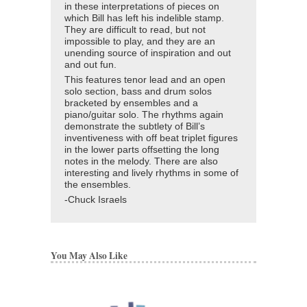
in these interpretations of pieces on
which Bill has left his indelible stamp.
They are difficult to read, but not
impossible to play, and they are an
unending source of inspiration and out
and out fun.
This features tenor lead and an open
solo section, bass and drum solos
bracketed by ensembles and a
piano/guitar solo. The rhythms again
demonstrate the subtlety of Bill’s
inventiveness with off beat triplet figures
in the lower parts offsetting the long
notes in the melody. There are also
interesting and lively rhythms in some of
the ensembles.
-Chuck Israels
You May Also Like