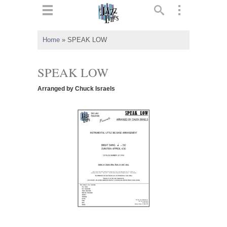
ts
▼
Home
»
SPEAK LOW
 and
SPEAK LOW
Arranged by Chuck Israels
▼
▼
▼