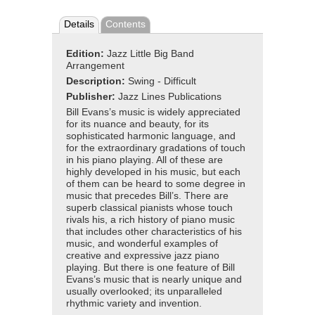
Details
Contents
Edition:
Jazz Little Big Band
Arrangement
Description:
Swing - Difficult
Publisher:
Jazz Lines Publications
Bill Evans’s music is widely appreciated
for its nuance and beauty, for its
sophisticated harmonic language, and
for the extraordinary gradations of touch
in his piano playing. All of these are
highly developed in his music, but each
of them can be heard to some degree in
music that precedes Bill’s. There are
superb classical pianists whose touch
rivals his, a rich history of piano music
that includes other characteristics of his
music, and wonderful examples of
creative and expressive jazz piano
playing. But there is one feature of Bill
Evans’s music that is nearly unique and
usually overlooked; its unparalleled
rhythmic variety and invention.