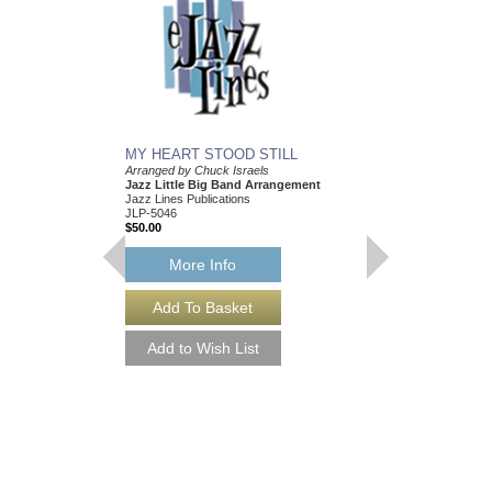
MY HEART STOOD STILL
Arranged by Chuck Israels
Jazz Little Big Band Arrangement
Jazz Lines Publications
JLP-5046
$50.00
More Info
I CRIED FOR YOU
Arranged by Chuck Isr
Jazz Nonet Arrangem
Jazz Lines Publication
JLP-7847
$50.00
More Info