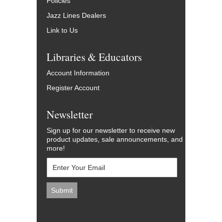
Policies
Jazz Lines Dealers
Link to Us
Libraries & Educators
Account Information
Register Account
Newsletter
Sign up for our newsletter to receive new
product updates, sale announcements, and
more!