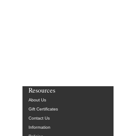
Resources
About Us
Gift Certificates
Contact Us
Information