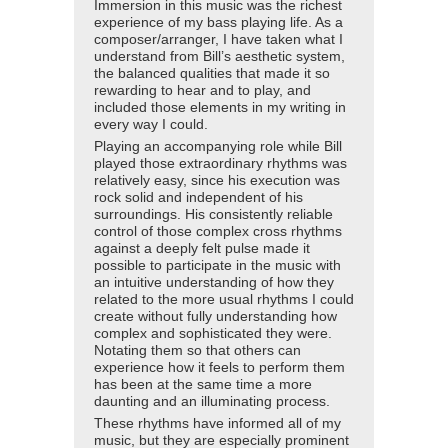
Immersion in this music was the richest
experience of my bass playing life. As a
composer/arranger, I have taken what I
understand from Bill’s aesthetic system,
the balanced qualities that made it so
rewarding to hear and to play, and
included those elements in my writing in
every way I could.
Playing an accompanying role while Bill
played those extraordinary rhythms was
relatively easy, since his execution was
rock solid and independent of his
surroundings. His consistently reliable
control of those complex cross rhythms
against a deeply felt pulse made it
possible to participate in the music with
an intuitive understanding of how they
related to the more usual rhythms I could
create without fully understanding how
complex and sophisticated they were.
Notating them so that others can
experience how it feels to perform them
has been at the same time a more
daunting and an illuminating process.
These rhythms have informed all of my
music, but they are especially prominent