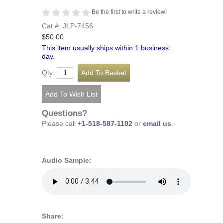
Be the first to write a review!
Cat #: JLP-7456
$50.00
This item usually ships within 1 business
day.
Qty:
Questions?
Please call
+1-518-587-1102
or
email us
.
Audio Sample:
Share: