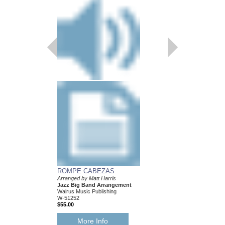
CHOP SUEY
ARRANGED BY MATT
JAZZ BIG BAND AR
W-51250
$51.00
More Info
ROMPE CABEZAS
Arranged by Matt Harris
Jazz Big Band Arrangement
Walrus Music Publishing
W-51252
$55.00
More Info