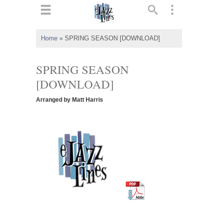
ts
▼
Home
»
SPRING SEASON [DOWNLOAD]
 and
SPRING SEASON
[DOWNLOAD]
Arranged by Matt Harris
▼
▼
▼