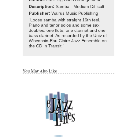
Description:
Samba - Medium Difficult
Publisher:
Walrus Music Publishing
"Loose samba with straight 16th feel.
Piano and tenor solos and some sax
doubles: one flute, one clarinet and one
bass clarinet. As recorded by the Univ of
Wisconsin-Eau Claire Jazz Ensemble on
the CD In Transit."
You May Also Like