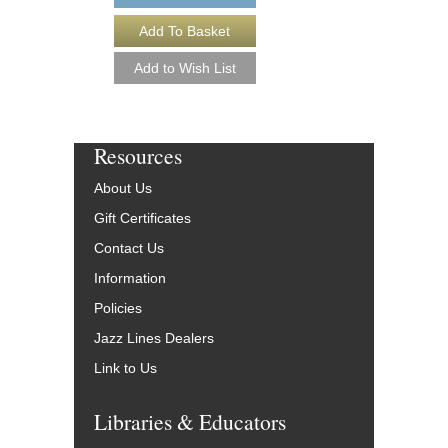
Resources
About Us
Gift Certificates
Contact Us
Information
Policies
Jazz Lines Dealers
Link to Us
Libraries & Educators