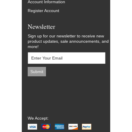
Account Information
Register Account
Newsletter
Sign up for our newsletter to receive new
product updates, sale announcements, and
more!
We Accept: