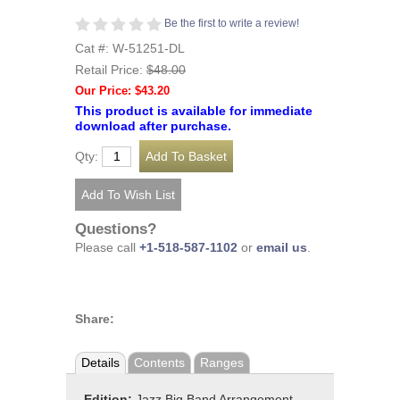
Be the first to write a review!
Cat #: W-51251-DL
Retail Price:
$48.00
Our Price: $43.20
This product is available for immediate
download after purchase.
Qty:
Questions?
Please call
+1-518-587-1102
or
email us
.
Share:
Details
Contents
Ranges
Edition:
Jazz Big Band Arrangement