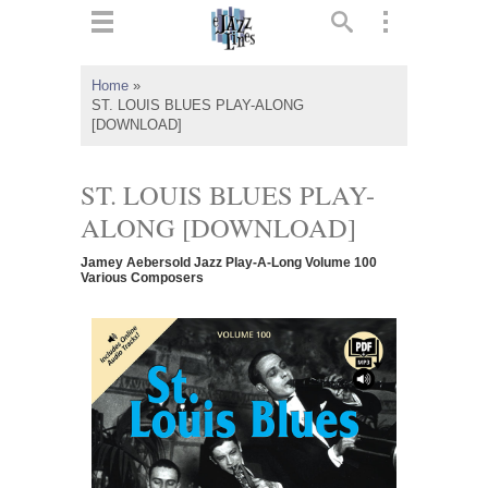
ts
▼
Home
»
ST. LOUIS BLUES PLAY-ALONG
 and
[DOWNLOAD]
ST. LOUIS BLUES PLAY-
ALONG [DOWNLOAD]
▼
Jamey Aebersold Jazz Play-A-Long Volume 100
Various Composers
▼
▼