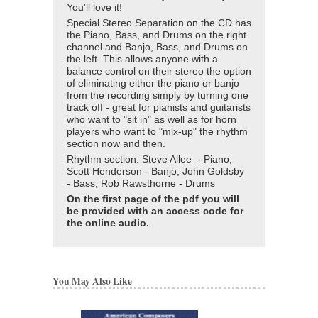
You'll love it!
Special Stereo Separation on the CD has
the Piano, Bass, and Drums on the right
channel and Banjo, Bass, and Drums on
the left. This allows anyone with a
balance control on their stereo the option
of eliminating either the piano or banjo
from the recording simply by turning one
track off - great for pianists and guitarists
who want to "sit in" as well as for horn
players who want to "mix-up" the rhythm
section now and then.
Rhythm section: Steve Allee - Piano;
Scott Henderson - Banjo; John Goldsby
- Bass; Rob Rawsthorne - Drums
On the first page of the pdf you will
be provided with an access code for
the online audio.
You May Also Like