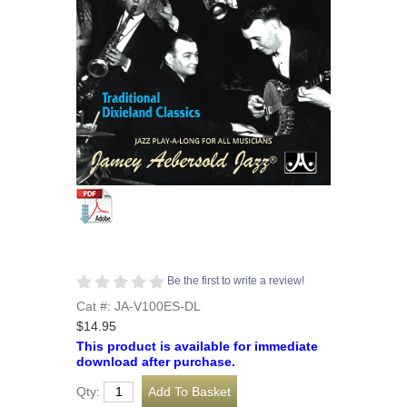
Be the first to write a review!
Cat #: JA-V100ES-DL
$14.95
This product is available for immediate
download after purchase.
Qty: