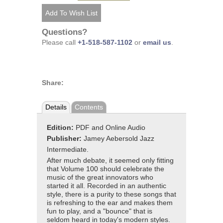
Questions?
Please call
+1-518-587-1102
or
email us
.
Share:
Details
Contents
Edition:
PDF and Online Audio
Publisher:
Jamey Aebersold Jazz
Intermediate.
After much debate, it seemed only fitting
that Volume 100 should celebrate the
music of the great innovators who
started it all. Recorded in an authentic
style, there is a purity to these songs that
is refreshing to the ear and makes them
fun to play, and a "bounce" that is
seldom heard in today's modern styles.