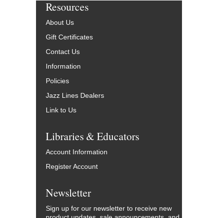
Resources
About Us
Gift Certificates
Contact Us
Information
Policies
Jazz Lines Dealers
Link to Us
Libraries & Educators
Account Information
Register Account
Newsletter
Sign up for our newsletter to receive new
product updates, sale announcements, and