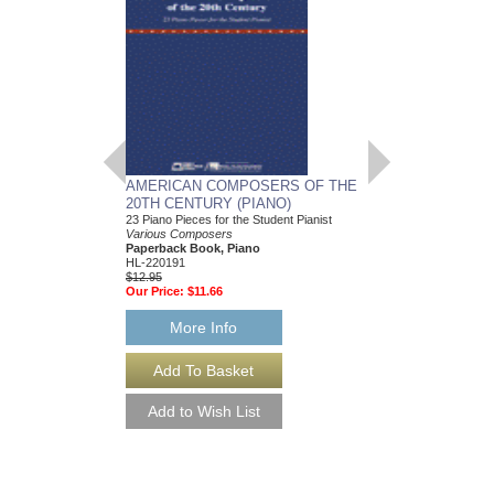
AMERICAN COMPOSERS OF THE
GUITARS FOR CH
20TH CENTURY (PIANO)
20 Christmas Carols fo
Various Composers
23 Piano Pieces for the Student Pianist
Paperback Book, Gui
Various Composers
49015681
Paperback Book, Piano
$19.95
HL-220191
Our Price:
$18.95
$12.95
Our Price:
$11.66
More Info
More Info