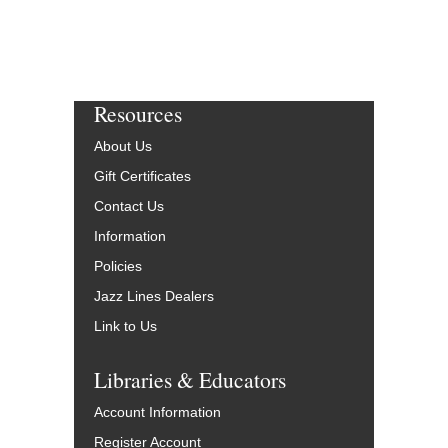
Resources
About Us
Gift Certificates
Contact Us
Information
Policies
Jazz Lines Dealers
Link to Us
Libraries & Educators
Account Information
Register Account