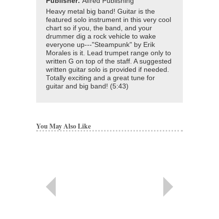
Publisher:
Alfred Publishing
Heavy metal big band! Guitar is the
featured solo instrument in this very cool
chart so if you, the band, and your
drummer dig a rock vehicle to wake
everyone up---"Steampunk" by Erik
Morales is it. Lead trumpet range only to
written G on top of the staff. A suggested
written guitar solo is provided if needed.
Totally exciting and a great tune for
guitar and big band! (5:43)
You May Also Like