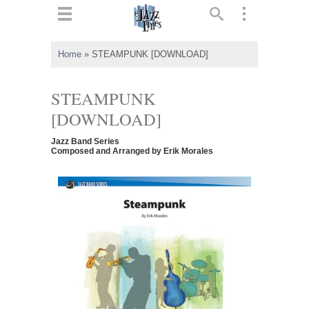
ts
▼
Home
»
STEAMPUNK [DOWNLOAD]
 and
STEAMPUNK
[DOWNLOAD]
Jazz Band Series
▼
Composed and Arranged by Erik Morales
▼
▼