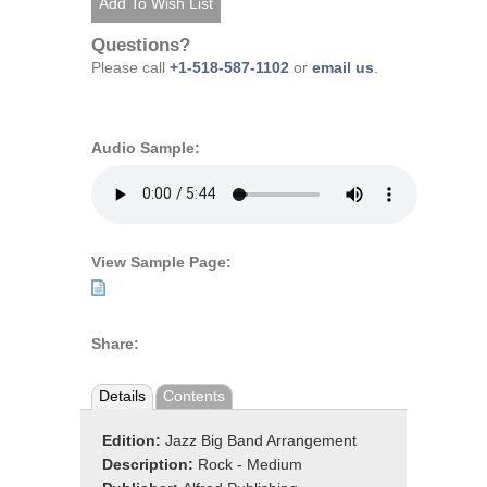
Questions?
Please call
+1-518-587-1102
or
email us
.
Audio Sample:
View Sample Page:
Share:
Details
Contents
Edition:
Jazz Big Band Arrangement
Description:
Rock - Medium