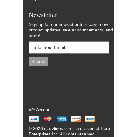
Newsletter
Sign up for our newsletter to receive new
product updates, sale announcements, and
more!
We Accept:
© 2026 ejazzlines.com - a division of Hero
Enterprises Inc. All rights reserved.