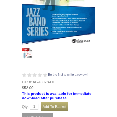
Be the first to write a review!
Cat #: AL-45078-DL
$52.00
This product is available for immediate
download after purchase.
Qty: