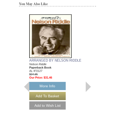
You May Also Like
ARRANGED BY NELSON RIDDLE
MEAN TO ME
Nelson Riddle
Recorded by Ella Fitzg
Paperback Book
Arranged by Nelson Ri
AL-IF0127
DuBoff and Jeffrey Sult
$34.95
Jazz Big Band Arran
Our Price:
$31.46
Jazz Lines Publication
JLP-9588
$75.00
More Info
More Info