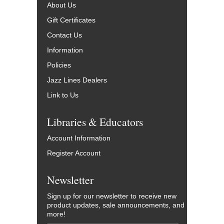
About Us
Gift Certificates
Contact Us
Information
Policies
Jazz Lines Dealers
Link to Us
Libraries & Educators
Account Information
Register Account
Newsletter
Sign up for our newsletter to receive new
product updates, sale announcements, and
more!