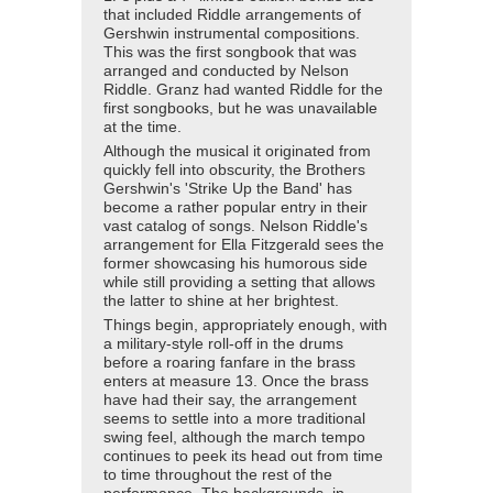
that included Riddle arrangements of
Gershwin instrumental compositions.
This was the first songbook that was
arranged and conducted by Nelson
Riddle. Granz had wanted Riddle for the
first songbooks, but he was unavailable
at the time.
Although the musical it originated from
quickly fell into obscurity, the Brothers
Gershwin's 'Strike Up the Band' has
become a rather popular entry in their
vast catalog of songs. Nelson Riddle's
arrangement for Ella Fitzgerald sees the
former showcasing his humorous side
while still providing a setting that allows
the latter to shine at her brightest.
Things begin, appropriately enough, with
a military-style roll-off in the drums
before a roaring fanfare in the brass
enters at measure 13. Once the brass
have had their say, the arrangement
seems to settle into a more traditional
swing feel, although the march tempo
continues to peek its head out from time
to time throughout the rest of the