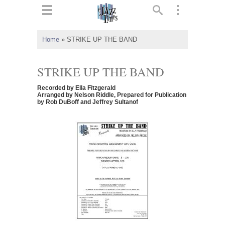
ts
▼
Home
»
STRIKE UP THE BAND
 and
STRIKE UP THE BAND
Recorded by Ella Fitzgerald
Arranged by Nelson Riddle, Prepared for Publication
by Rob DuBoff and Jeffrey Sultanof
▼
▼
▼