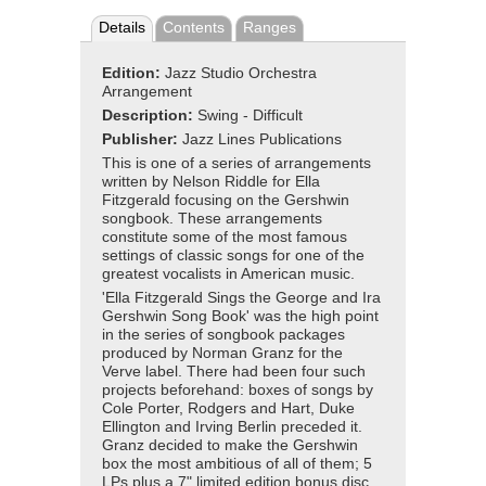
Details
Contents
Ranges
Edition:
Jazz Studio Orchestra
Arrangement
Description:
Swing - Difficult
Publisher:
Jazz Lines Publications
This is one of a series of arrangements
written by Nelson Riddle for Ella
Fitzgerald focusing on the Gershwin
songbook. These arrangements
constitute some of the most famous
settings of classic songs for one of the
greatest vocalists in American music.
'Ella Fitzgerald Sings the George and Ira
Gershwin Song Book' was the high point
in the series of songbook packages
produced by Norman Granz for the
Verve label. There had been four such
projects beforehand: boxes of songs by
Cole Porter, Rodgers and Hart, Duke
Ellington and Irving Berlin preceded it.
Granz decided to make the Gershwin
box the most ambitious of all of them; 5
LPs plus a 7" limited edition bonus disc