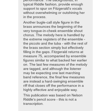
performance. The backgrounds, in
typical Riddle fashion, provide enough
support to spur on Fitzgerald's vocals
without overwhelming or outshining her
in the process.
Another bugle-call style figure in the
brass announces the beginning of the
very tongue-in-cheek ensemble shout
chorus. The melody here is handled by
the extreme registers of the ensemble -
the piccolo and the tuba - with the rest of
the brass section simply but effectively
filling in the gaps. Fitzgerald returns at
measure 75, accompanied by ensemble
figures similar to what backed her earlier
on. The last few measures of the melody
are tagged, and although the listener
may be expecting one last marching
band reference, the final few measures
are instead a hard-swinging ensemble
riff that closes off the performance in a
highly effective and enjoyable way.
This publication was based on Nelson
Riddle's pencil score - this is not a
transcription.