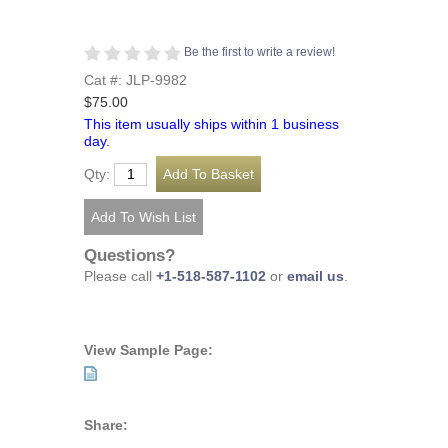
Be the first to write a review!
Cat #: JLP-9982
$75.00
This item usually ships within 1 business
day.
Qty:
Questions?
Please call
+1-518-587-1102
or
email us
.
View Sample Page:
Share: