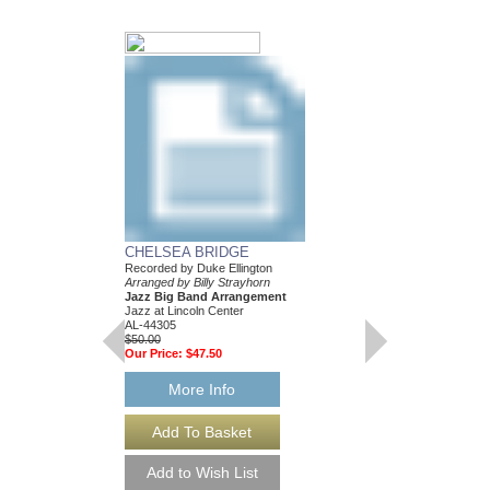
...AND HIS MOTH
BILL: JAZZ LINE
CHELSEA BRIDGE
EIGHT ARRANGE
Recorded by Duke Ellington
Recorded by the Duke E
Arranged by Billy Strayhorn
Composed and Arranged
Jazz Big Band Arrangement
Eight Jazz Big Band
Jazz at Lincoln Center
Jazz Lines Publication
AL-44305
JLP-1044
$50.00
$360.00
Our Price:
$47.50
More Info
More Info