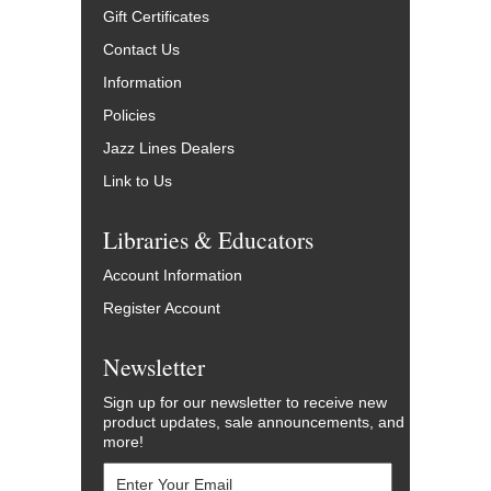
Gift Certificates
Contact Us
Information
Policies
Jazz Lines Dealers
Link to Us
Libraries & Educators
Account Information
Register Account
Newsletter
Sign up for our newsletter to receive new
product updates, sale announcements, and
more!