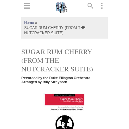
ts
▼
Home
»
SUGAR RUM CHERRY (FROM THE
 and
NUTCRACKER SUITE)
SUGAR RUM CHERRY
(FROM THE
▼
NUTCRACKER SUITE)
Recorded by the Duke Ellington Orchestra
Arranged by Billy Strayhorn
▼
▼