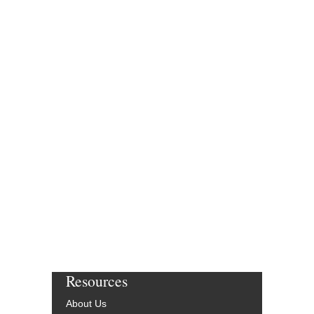
Resources
About Us