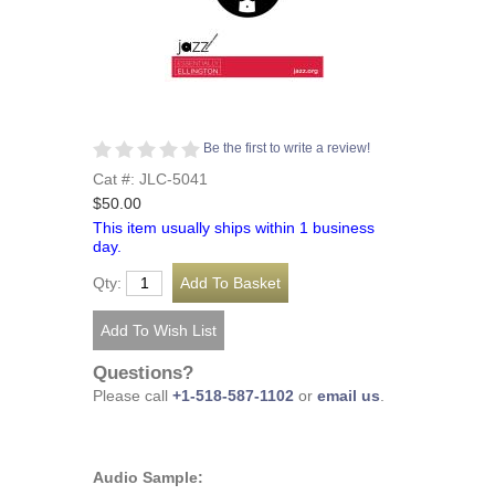
Be the first to write a review!
Cat #: JLC-5041
$50.00
This item usually ships within 1 business
day.
Qty:
Questions?
Please call
+1-518-587-1102
or
email us
.
Audio Sample: