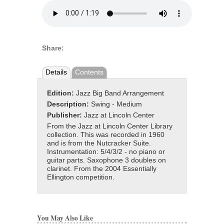
Share:
Details
Contents
Edition:
Jazz Big Band Arrangement
Description:
Swing - Medium
Publisher:
Jazz at Lincoln Center
From the Jazz at Lincoln Center Library
collection. This was recorded in 1960
and is from the Nutcracker Suite.
Instrumentation: 5/4/3/2 - no piano or
guitar parts. Saxophone 3 doubles on
clarinet. From the 2004 Essentially
Ellington competition.
You May Also Like