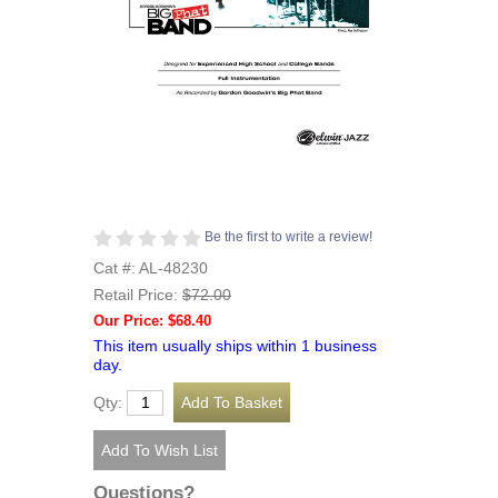
Be the first to write a review!
Cat #: AL-48230
Retail Price:
$72.00
Our Price: $68.40
This item usually ships within 1 business
day.
Qty:
Questions?