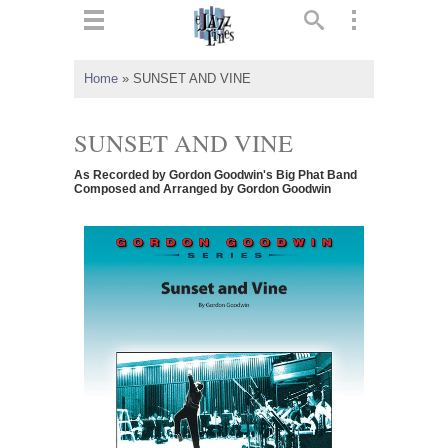
ts
▼
Home
»
SUNSET AND VINE
 and
SUNSET AND VINE
As Recorded by Gordon Goodwin's Big Phat Band
Composed and Arranged by Gordon Goodwin
▼
▼
▼