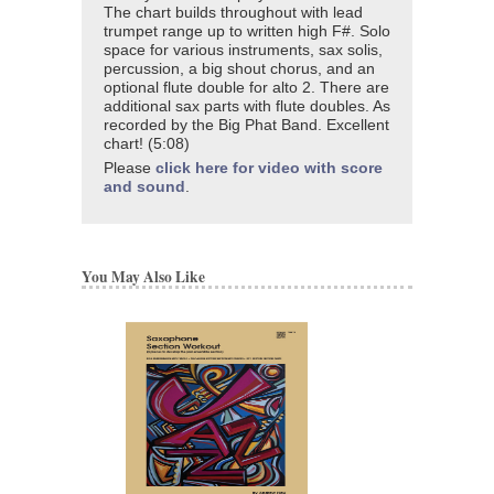
The chart builds throughout with lead
trumpet range up to written high F#. Solo
space for various instruments, sax solis,
percussion, a big shout chorus, and an
optional flute double for alto 2. There are
additional sax parts with flute doubles. As
recorded by the Big Phat Band. Excellent
chart! (5:08)
Please
click here for video with score
and sound
.
You May Also Like