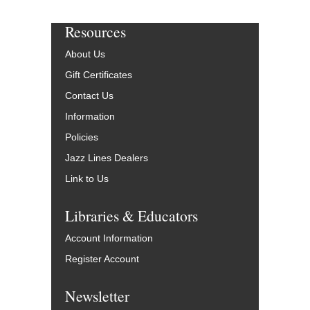
Resources
About Us
Gift Certificates
Contact Us
Information
Policies
Jazz Lines Dealers
Link to Us
Libraries & Educators
Account Information
Register Account
Newsletter