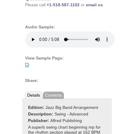
Please call
+1-518-587-1102
or
email us
.
Audio Sample:
View Sample Page:
Share:
Details
Contents
Edition:
Jazz Big Band Arrangement
Description:
Swing - Advanced
Publisher:
Alfred Publishing
A superb swing chart beginning mp for
the rhythm section played at 162 BPM.