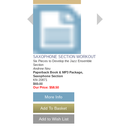
SAXOPHONE SECTION WORKOUT
TROMBONE SECT
Six Pieces to Develop the Jazz Ensemble
Six Pieces to Develop
Section
Section
Andrew Neu
Bret Zvacek
Paperback Book & MP3 Package,
Paperback Book & MP
Saxophone Section
Trombone Section
KN-20871
KN-20873
$65.00
$65.00
Our Price:
$58.50
Our Price:
$58.50
More Info
More Info