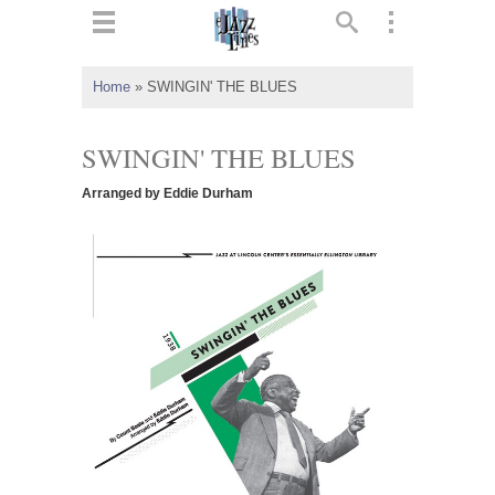
ts
▼
Home
»
SWINGIN' THE BLUES
 and
SWINGIN' THE BLUES
Arranged by Eddie Durham
▼
▼
▼