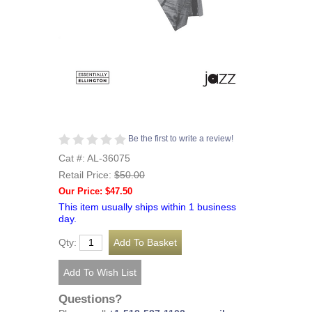
Be the first to write a review!
Cat #: AL-36075
Retail Price:
$50.00
Our Price: $47.50
This item usually ships within 1 business
day.
Qty:
Questions?