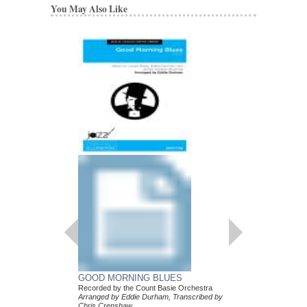
You May Also Like
GOOD MORNING BLUES
Recorded by the Count Basie Orchestra
Arranged by Eddie Durham, Transcribed by
Chris Crenshaw