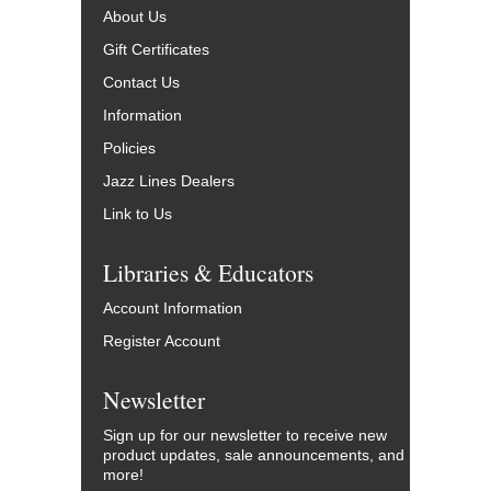
About Us
Gift Certificates
Contact Us
Information
Policies
Jazz Lines Dealers
Link to Us
Libraries & Educators
Account Information
Register Account
Newsletter
Sign up for our newsletter to receive new
product updates, sale announcements, and
more!