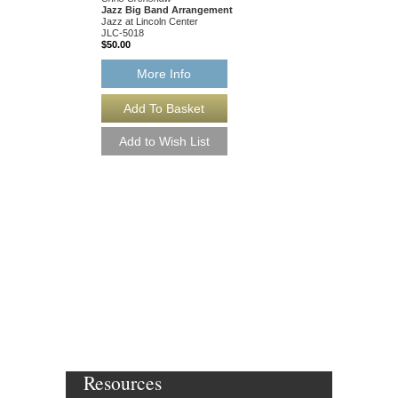
Jazz Big Band Arrangement
Jazz at Lincoln Center
JLC-5018
$50.00
More Info
GOOD MORNING 
[DOWNLOAD]
Recorded by the Count
Arranged by Eddie Dur
Chris Crenshaw
Jazz Big Band Arran
Jazz at Lincoln Center
JLC-5018-DL
$50.00
More Info
Resources