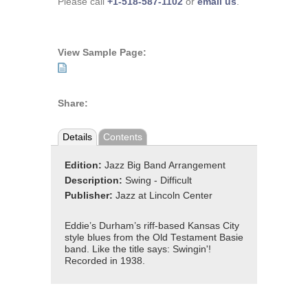
Please call
+1-518-587-1102
or
email us
.
View Sample Page:
Share:
Details
Contents
Edition:
Jazz Big Band Arrangement
Description:
Swing - Difficult
Publisher:
Jazz at Lincoln Center
Eddie’s Durham’s riff-based Kansas City
style blues from the Old Testament Basie
band. Like the title says: Swingin'!
Recorded in 1938.