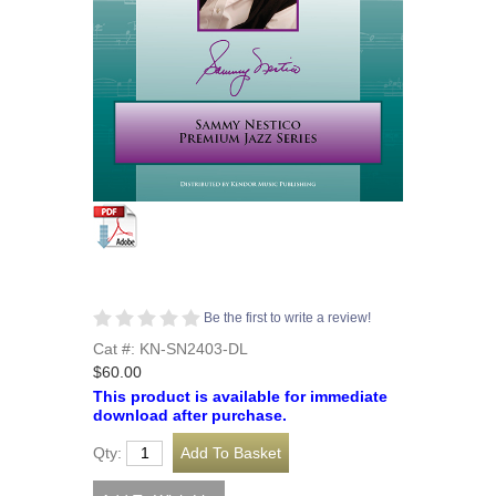
Be the first to write a review!
Cat #: KN-SN2403-DL
$60.00
This product is available for immediate
download after purchase.
Qty: