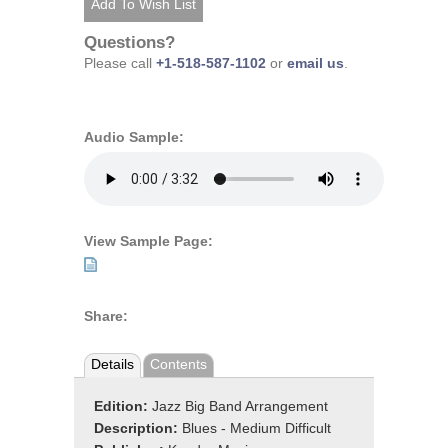
Questions?
Please call
+1-518-587-1102
or
email us
.
Audio Sample:
View Sample Page:
Share:
Details
Contents
Edition:
Jazz Big Band Arrangement
Description:
Blues - Medium Difficult