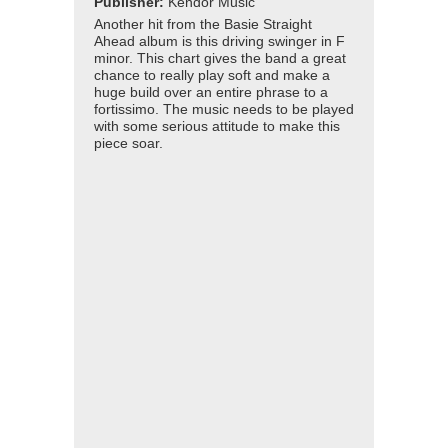
Publisher:
Kendor Music
Another hit from the Basie Straight
Ahead album is this driving swinger in F
minor. This chart gives the band a great
chance to really play soft and make a
huge build over an entire phrase to a
fortissimo. The music needs to be played
with some serious attitude to make this
piece soar.