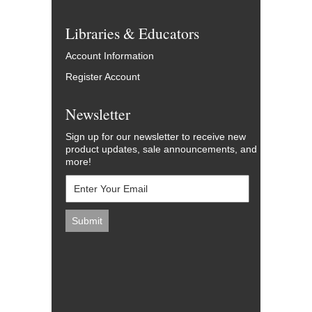
Libraries & Educators
Account Information
Register Account
Newsletter
Sign up for our newsletter to receive new
product updates, sale announcements, and
more!