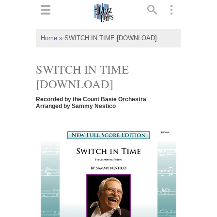
ts
▼
Home
»
SWITCH IN TIME [DOWNLOAD]
 and
SWITCH IN TIME
[DOWNLOAD]
Recorded by the Count Basie Orchestra
▼
Arranged by Sammy Nestico
▼
▼