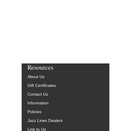
HL-7010302
$65.00
Our Price:
$61.75
More Info
Resources
About Us
Gift Certificates
Contact Us
Information
Policies
Jazz Lines Dealers
Link to Us