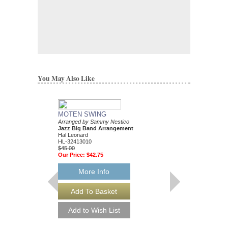
You May Also Like
MOTEN SWING
Arranged by Sammy Nestico
Jazz Big Band Arrangement
Hal Leonard
HL-32413010
$45.00
Our Price:
$42.75
More Info
88 BASIE STREE
Performed by Count Ba
Arranged by Sammy Ne
Jazz Big Band Arran
Hal Leonard