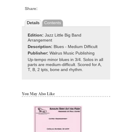
Share:
Details
Contents
Edition:
Jazz Little Big Band
Arrangement
Description:
Blues - Medium Difficult
Publisher:
Walrus Music Publishing
Up-tempo minor blues in 3/4. Solos in all
parts are medium-difficult. Scored for A,
T, B, 2 tpts, bone and rhythm.
You May Also Like