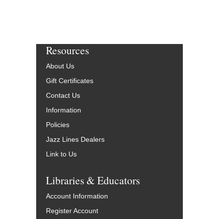
Resources
About Us
Gift Certificates
Contact Us
Information
Policies
Jazz Lines Dealers
Link to Us
Libraries & Educators
Account Information
Register Account