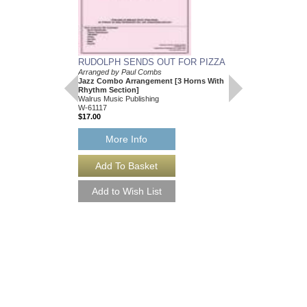
RUDOLPH SENDS OUT FOR PIZZA
Arranged by Paul Combs
Jazz Combo Arrangement [3 Horns With
Rhythm Section]
Walrus Music Publishing
W-61117
$17.00
More Info
RUDOLPH SENDS 
[DOWNLOAD]
Arranged by Paul Com
Jazz Combo Arrangem
Rhythm Section]
Walrus Music Publishin
W-61117-DL
$17.00
More Info