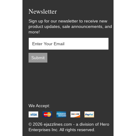
Newsletter
Sign up for our newsletter to receive new
product updates, sale announcements, and
more!
We Accept:
© 2026 ejazzlines.com - a division of Hero
Enterprises Inc. All rights reserved.