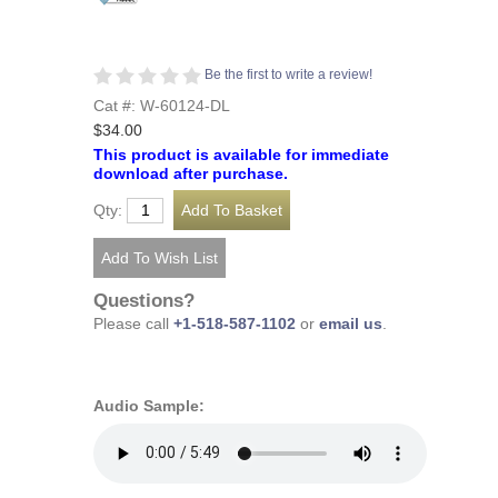
Be the first to write a review!
Cat #: W-60124-DL
$34.00
This product is available for immediate
download after purchase.
Qty:
Questions?
Please call
+1-518-587-1102
or
email us
.
Audio Sample: