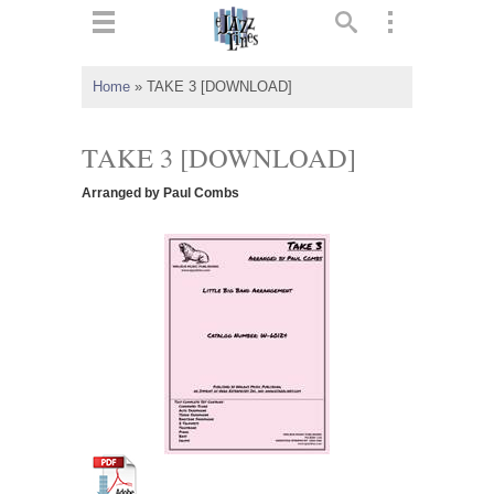
ts
▼
Home
»
TAKE 3 [DOWNLOAD]
 and
TAKE 3 [DOWNLOAD]
Arranged by Paul Combs
▼
▼
▼