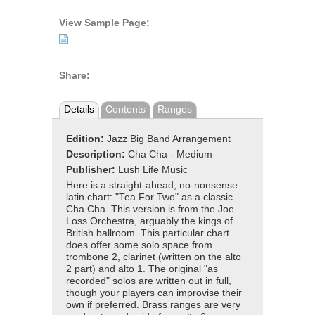
View Sample Page:
Share:
Details
Contents
Ranges
Edition:
Jazz Big Band Arrangement
Description:
Cha Cha - Medium
Publisher:
Lush Life Music
Here is a straight-ahead, no-nonsense
latin chart: "Tea For Two" as a classic
Cha Cha. This version is from the Joe
Loss Orchestra, arguably the kings of
British ballroom. This particular chart
does offer some solo space from
trombone 2, clarinet (written on the alto
2 part) and alto 1. The original "as
recorded" solos are written out in full,
though your players can improvise their
own if preferred. Brass ranges are very