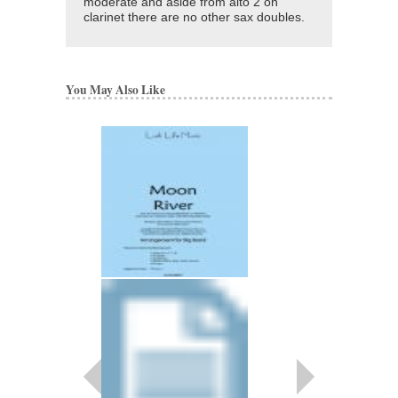
moderate and aside from alto 2 on
clarinet there are no other sax doubles.
You May Also Like