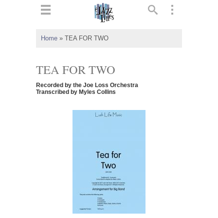
ts
▼
Home
»
TEA FOR TWO
 and
TEA FOR TWO
Recorded by the Joe Loss Orchestra
Transcribed by Myles Collins
▼
▼
▼