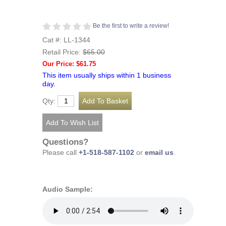
Be the first to write a review!
Cat #: LL-1344
Retail Price:
$65.00
Our Price: $61.75
This item usually ships within 1 business
day.
Qty:
Questions?
Please call
+1-518-587-1102
or
email us
.
Audio Sample: