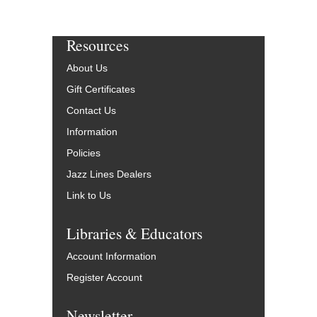
Resources
About Us
Gift Certificates
Contact Us
Information
Policies
Jazz Lines Dealers
Link to Us
Libraries & Educators
Account Information
Register Account
Newsletter