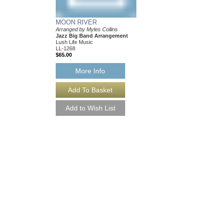
MOON RIVER
Arranged by Myles Collins
Jazz Big Band Arrangement
Lush Life Music
LL-1268
$65.00
More Info
SOMEONE TO WA
As Performed by the S
Transcribed by Myles C
Jazz Big Band Arran
Lush Life Music
LL-2044
$65.00
Our Price:
$61.75
More Info