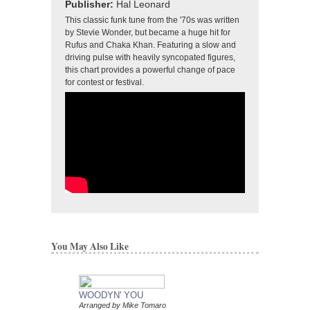
Publisher:
Hal Leonard
This classic funk tune from the '70s was written
by Stevie Wonder, but became a huge hit for
Rufus and Chaka Khan. Featuring a slow and
driving pulse with heavily syncopated figures,
this chart provides a powerful change of pace
for contest or festival.
You May Also Like
WOODYN' YOU
Arranged by Mike Tomaro