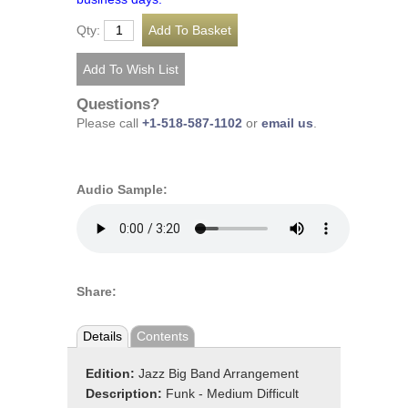
Qty:
Questions?
Please call
+1-518-587-1102
or
email us
.
Audio Sample:
Share:
Details
Contents
Edition:
Jazz Big Band Arrangement
Description:
Funk - Medium Difficult