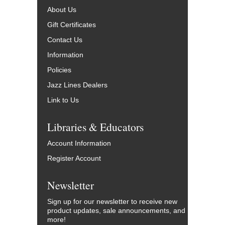
About Us
Gift Certificates
Contact Us
Information
Policies
Jazz Lines Dealers
Link to Us
Libraries & Educators
Account Information
Register Account
Newsletter
Sign up for our newsletter to receive new
product updates, sale announcements, and
more!