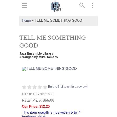
ts
▼
Home
»
TELL ME SOMETHING GOOD
 and
TELL ME SOMETHING
GOOD
Jazz Ensemble Library
▼
Arranged by Mike Tomaro
▼
Be the first to write a review!
▼
Cat #: HL-7012780
Retail Price:
$55.00
Our Price: $52.25
This item usually ships within 5 to 7
business days.