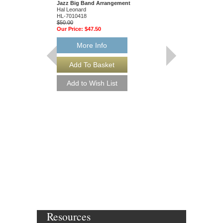
Jazz Big Band Arrangement
Hal Leonard
HL-7010418
$50.00
Our Price:
$47.50
More Info
ALL THE THINGS
Jazz Ensemble Library
Arranged by Mike Tom
Jazz Big Band Arran
Hal Leonard
HL-7010328
$50.00
Our Price:
$47.50
More Info
Resources