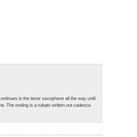
ntinues in the tenor saxophone all the way until
one. The ending is a rubato written out cadenza