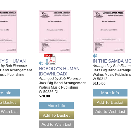
Y'S HUMAN
IN THE SAMBA M
 by Bob Florence
Arranged by Bob Flore
NOBODY'S HUMAN
g Band Arrangement
Jazz Big Band Arrang
[DOWNLOAD]
usic Publishing
Walrus Music Publishin
Arranged by Bob Florence
W-50312
Jazz Big Band Arrangement
$115.00
Walrus Music Publishing
W-50336-DL
e Info
More Info
$70.00
More Info