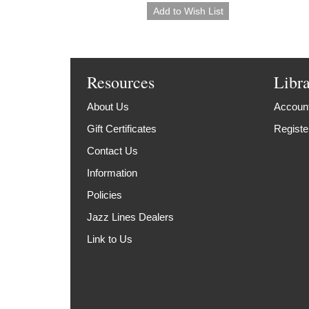
Resources
Libr
About Us
Account
Gift Certificates
Registe
Contact Us
Information
Policies
Jazz Lines Dealers
Link to Us