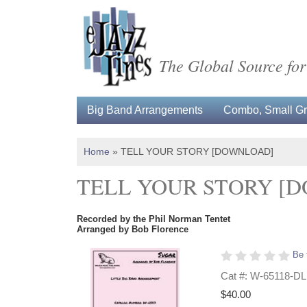
The Global Source for
Big Band Arrangements
Combo, Small Gro
Home
»
TELL YOUR STORY [DOWNLOAD]
TELL YOUR STORY [
Recorded by the Phil Norman Tentet
Arranged by Bob Florence
Be 
Cat #: W-65118-DL
$40.00