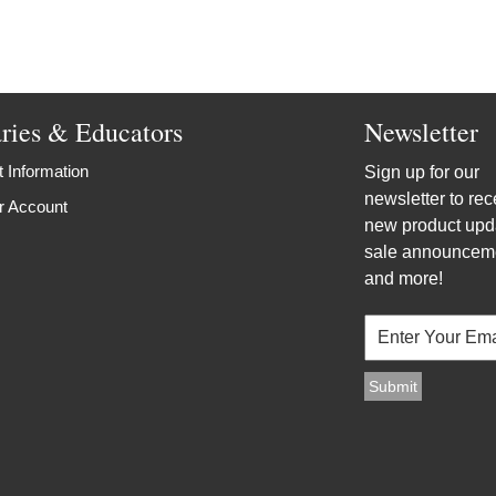
aries & Educators
Newsletter
 Information
Sign up for our
newsletter to rec
r Account
new product upd
sale announcem
and more!