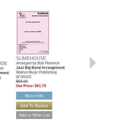
SLIMEHOUSE
ODE
Arranged by Bob Florence
Jazz Big Band Arrangement
nce
IN THE SAMBA MODE
Walrus Music Publishing
ement
[DOWNLOAD]
W-50320
g
$65.00
Arranged by Bob Florence
Our Price:
$61.75
Jazz Big Band Arrangement
Walrus Music Publishing
W-50312-DL
More Info
$115.00
More Info