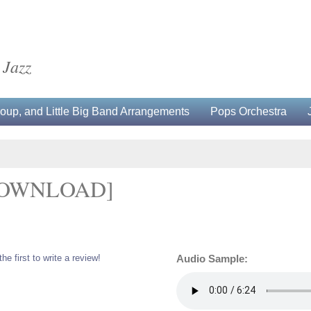
 Jazz
up, and Little Big Band Arrangements
Pops Orchestra
DOWNLOAD]
the first to write a review!
Audio Sample: