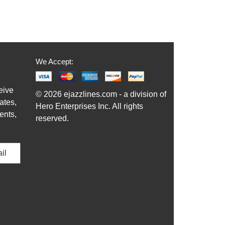
We Accept:
eive
© 2026 ejazzlines.com - a division of
ates,
Hero Enterprises Inc. All rights
ents,
reserved.