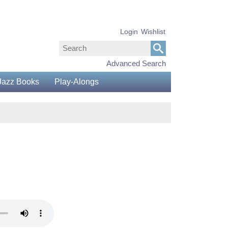
Login
Wishlist
Advanced Search
Jazz Books
Play-Alongs