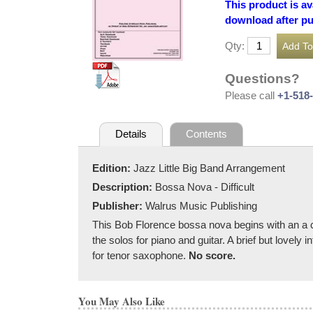
This product is av
download after p
Qty:
Questions?
Please call
+1-518
Details
Contents
Edition:
Jazz Little Big Band Arrangement
Description:
Bossa Nova - Difficult
Publisher:
Walrus Music Publishing
This Bob Florence bossa nova begins with an a ca
the solos for piano and guitar. A brief but lovel
for tenor saxophone.
No score.
You May Also Like