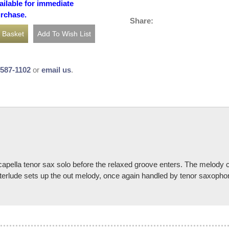
ailable for immediate
urchase.
Share:
-587-1102
or
email us
.
pella tenor sax solo before the relaxed groove enters. The melody co
y interlude sets up the out melody, once again handled by tenor saxoph