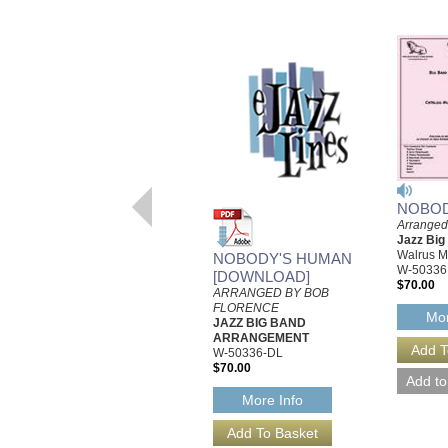
NOBOD
Arranged
Jazz Bi
Walrus M
NOBODY'S HUMAN
W-50336
[DOWNLOAD]
$70.00
ARRANGED BY BOB
FLORENCE
Mor
JAZZ BIG BAND
ARRANGEMENT
W-50336-DL
$70.00
More Info