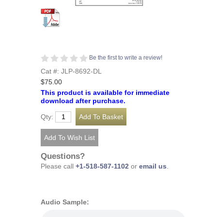
Be the first to write a review!
Cat #: JLP-8692-DL
$75.00
This product is available for immediate
download after purchase.
Qty:
Questions?
Please call
+1-518-587-1102
or
email us
.
Audio Sample: