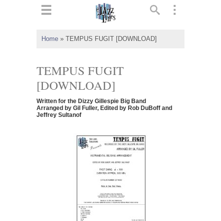
ts
▼
Home
»
TEMPUS FUGIT [DOWNLOAD]
 and
TEMPUS FUGIT
[DOWNLOAD]
Written for the Dizzy Gillespie Big Band
▼
Arranged by Gil Fuller, Edited by Rob DuBoff and
Jeffrey Sultanof
▼
▼