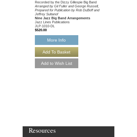
Recorded by the Dizzy Gillespie Big Band
Arranged by Gil Fuller and George Russell,
Prepared for Publication by Rob DuBoff and
Jeffrey Sultanof
Nine Jazz Big Band Arrangements
Jazz Lines Publications
JLP-1010-DL
$520.00
More Info
TEMPUS FUGIT
Written for the Dizzy Gi
Arranged by Gil Fuller,
and Jeffrey Sultanof
Jazz Big Band Arran
Jazz Lines Publication
JLP-8692
$75.00
More Info
Resources