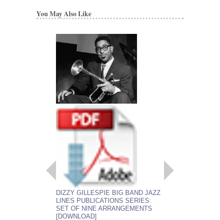
You May Also Like
DIZZY GILLESPIE BIG BAND JAZZ
LINES PUBLICATIONS SERIES:
SET OF NINE ARRANGEMENTS
[DOWNLOAD]