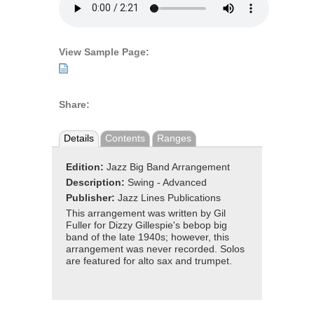
View Sample Page:
Share:
Details
Contents
Ranges
Edition:
Jazz Big Band Arrangement
Description:
Swing - Advanced
Publisher:
Jazz Lines Publications
This arrangement was written by Gil
Fuller for Dizzy Gillespie's bebop big
band of the late 1940s; however, this
arrangement was never recorded. Solos
are featured for alto sax and trumpet.