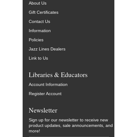
About Us
Gift Certificates
Contact Us
Information
Policies
Jazz Lines Dealers
Link to Us
Libraries & Educators
Account Information
Register Account
Newsletter
Sign up for our newsletter to receive new
product updates, sale announcements, and
more!