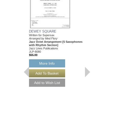
DEWEY SQUARE
Written for Supersax
Arranged by Med Flory
Jazz Octet Arrangement [5 Saxophones
with Rhythm Section]
Jazz Lines Publications
JLP-8080
$55.00
More Info
DEWEY SQUARE 
Written for Supersax
Arranged by Med Flory
Jazz Octet Arrangem
with Rhythm Section
Jazz Lines Publication
JLP-8080-DL
$55.00
More Info