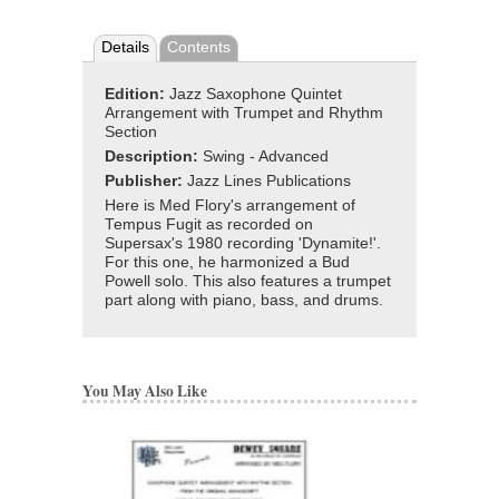
Details
Contents
Edition:
Jazz Saxophone Quintet
Arrangement with Trumpet and Rhythm
Section
Description:
Swing - Advanced
Publisher:
Jazz Lines Publications
Here is Med Flory's arrangement of
Tempus Fugit as recorded on
Supersax's 1980 recording 'Dynamite!'.
For this one, he harmonized a Bud
Powell solo. This also features a trumpet
part along with piano, bass, and drums.
You May Also Like