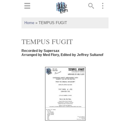
ts
▼
Home
»
TEMPUS FUGIT
 and
TEMPUS FUGIT
Recorded by Supersax
Arranged by Med Flory, Edited by Jeffrey Sultanof
▼
▼
▼