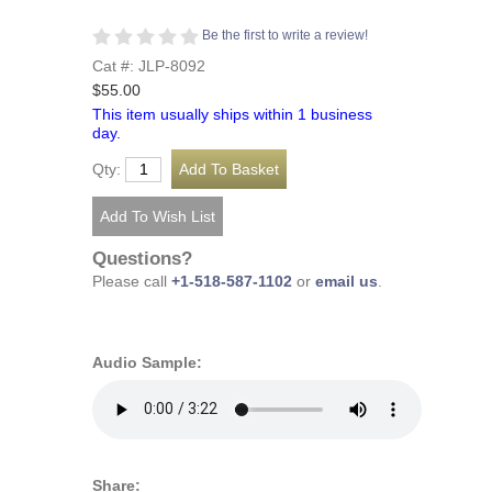
Be the first to write a review!
Cat #: JLP-8092
$55.00
This item usually ships within 1 business
day.
Qty:
Questions?
Please call
+1-518-587-1102
or
email us
.
Audio Sample:
Share: