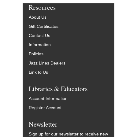
Resources
About Us
Gift Certificates
Contact Us
Information
Policies
Jazz Lines Dealers
Link to Us
Libraries & Educators
Account Information
Register Account
Newsletter
Sign up for our newsletter to receive new