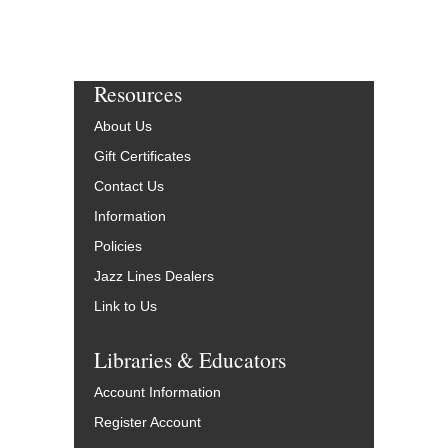
Resources
About Us
Gift Certificates
Contact Us
Information
Policies
Jazz Lines Dealers
Link to Us
Libraries & Educators
Account Information
Register Account