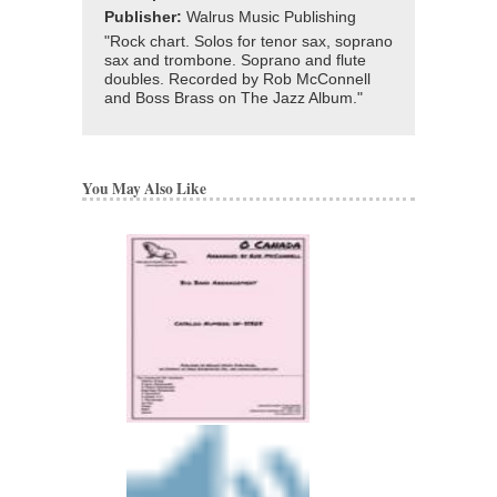
Publisher:
Walrus Music Publishing
"Rock chart. Solos for tenor sax, soprano
sax and trombone. Soprano and flute
doubles. Recorded by Rob McConnell
and Boss Brass on The Jazz Album."
You May Also Like