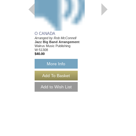
O CANADA
Arranged by Rob McConnell
Jazz Big Band Arrangement
Walrus Music Publishing
W-51308
$40.00
More Info
O CANADA [DOWN
Arranged by Rob McCo
Jazz Big Band Arran
Walrus Music Publishin
W-51308-DL
$40.00
More Info