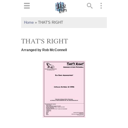
ts
▼
Home
»
THAT'S RIGHT
 and
THAT'S RIGHT
Arranged by Rob McConnell
▼
▼
▼