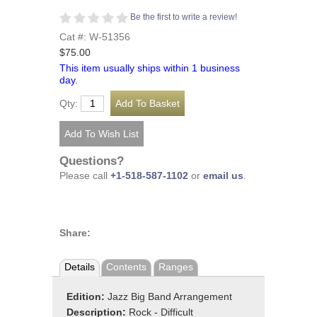
Be the first to write a review!
Cat #: W-51356
$75.00
This item usually ships within 1 business
day.
Qty:
Questions?
Please call
+1-518-587-1102
or
email us
.
Share:
Details
Contents
Ranges
Edition:
Jazz Big Band Arrangement
Description:
Rock - Difficult