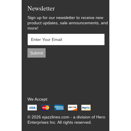
Newsletter
Sign up for our newsletter to receive new
product updates, sale announcements, and
more!
We Accept:
© 2026 ejazzlines.com - a division of Hero
Enterprises Inc. All rights reserved.