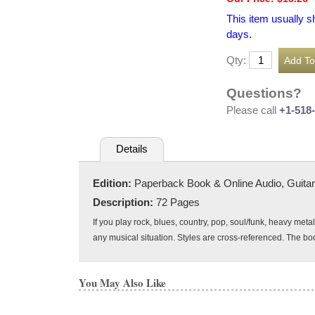
This item usually s
days.
Qty:
Questions?
Please call
+1-518
Details
Edition:
Paperback Book & Online Audio, Guitar
Description:
72 Pages
If you play rock, blues, country, pop, soul/funk, heavy met
any musical situation. Styles are cross-referenced. The boo
You May Also Like