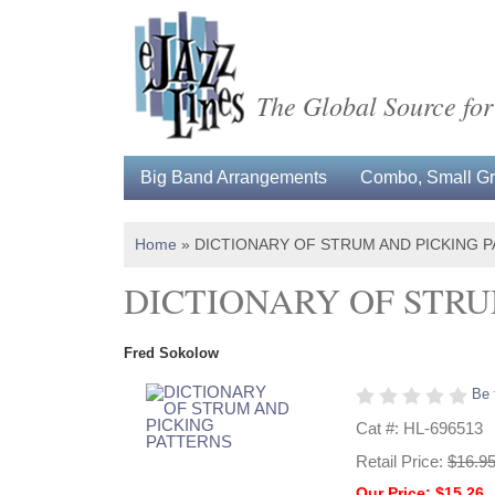
The Global Source for
Big Band Arrangements
Combo, Small Gro
Home
»
DICTIONARY OF STRUM AND PICKING 
DICTIONARY OF STRU
Fred Sokolow
Be 
Cat #: HL-696513
Retail Price:
$16.9
Our Price: $15.26