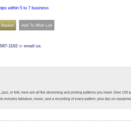
hips within 5 to 7 business
-587-1102
or
email us
.
al, jazz, or folk, here are all the strumming and picking patterns you need. Over 15
k includes tablature, music, and a recording of every pattern, plus tips on equipmen