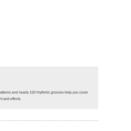
0 patterns and nearly 100 rhythmic grooves help you cover
t and effects.