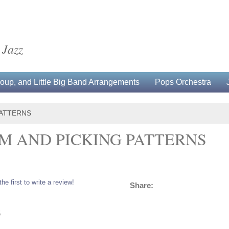
 Jazz
up, and Little Big Band Arrangements
Pops Orchestra
PATTERNS
M AND PICKING PATTERNS
the first to write a review!
Share:
5