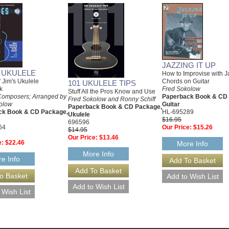
JAZZING IT UP
 UKULELE
How to Improvise with J
 Jim's Ukulele
Chords on Guitar
101 UKULELE TIPS
k
Fred Sokolow
Stuff All the Pros Know and Use
Composers; Arranged by
Paperback Book & CD
Fred Sokolow and Ronny Schiff
olow
Guitar
Paperback Book & CD Package,
ck Book & CD Package,
HL-695289
Ukulele
$16.95
696596
64
Our Price:
$15.26
$14.95
Our Price:
$13.46
e:
$22.46
More Info
More Info
e Info