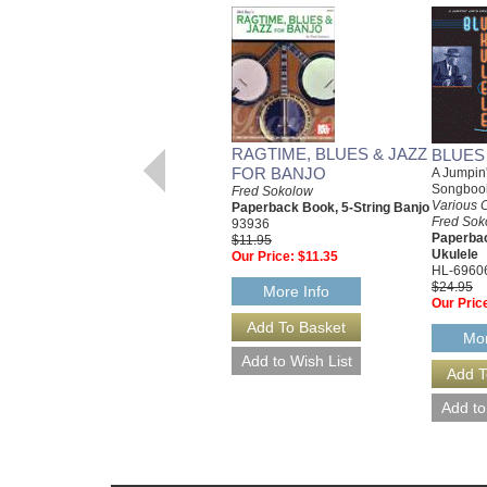
RAGTIME, BLUES & JAZZ
BLUES
FOR BANJO
A Jumpin'
Songboo
Fred Sokolow
Various 
Paperback Book, 5-String Banjo
Fred Sok
93936
Paperba
$11.95
Ukulele
Our Price:
$11.35
HL-6960
$24.95
More Info
Our Pric
Mor