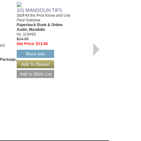
101 MANDOLIN TIPS
Stuff All the Pros Know and Use
Fred Sokolow
Paperback Book & Online
Audio, Mandolin
HL-119493
$14.95
Our Price:
$13.46
FRETBOARD ROADMAPS
azz
- BASS
More Info
The Essential Patterns That All
 Package,
the Pros Know and Use
Fred Sokolow & Tim Emmons
Paperback Book & CD Package,
Bass
695840
$14.95
Our Price:
$14.20
More Info