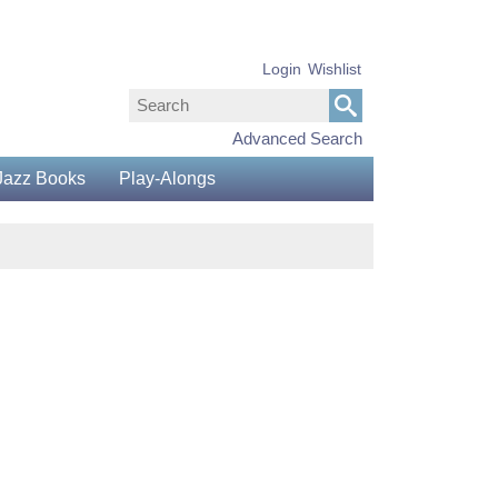
Login
Wishlist
Advanced Search
Jazz Books
Play-Alongs