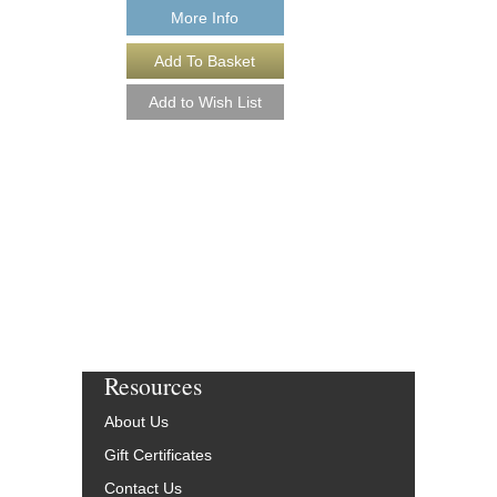
More Info
PLUG 'N PLAY [D
Arranged by Jeff Jarvi
Jazz Big Band Arran
Kendor Music
KN-TJK2502-DL
$50.00
More Info
Resources
About Us
Gift Certificates
Contact Us