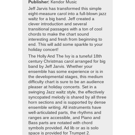
Publisher:
Kendor Music
Jeff Jarvis has transformed this simple
eight-measure carol into a full-blown jazz
waltz for a big band. Jeff created a
clever introduction and several
transitional passages with a ton of cool
chords to make the chart sound
interesting and fresh from beginning to
end. This will add some sparkle to your
holiday concert!
The Holly And The Ivy is a tuneful 18th
century Christmas carol arranged for big
band by Jeff Jarvis. Whether your
ensemble has some experience or is in
the developmental stages, this medium
difficulty chart is sure to be an audience
pleaser at holiday concerts. Set in a
swinging Jazz waltz style, the effectively
syncopated melody is shared by all three
horn sections and is supported by dense
ensemble writing. All instruments have
well-articulated parts, the rhythms and
ranges are accessible, and Piano and
Bass parts are notated with chord
symbols provided. Ad lib or as is solo
space is provided for Trumpet 2.