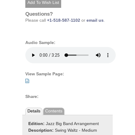
Questions?
Please call
+1-518-587-1102
or
email us
.
Audio Sample:
View Sample Page:
Share:
Details
Contents
Edition:
Jazz Big Band Arrangement
Description:
Swing Waltz - Medium