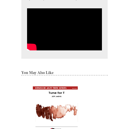
You May Also Like