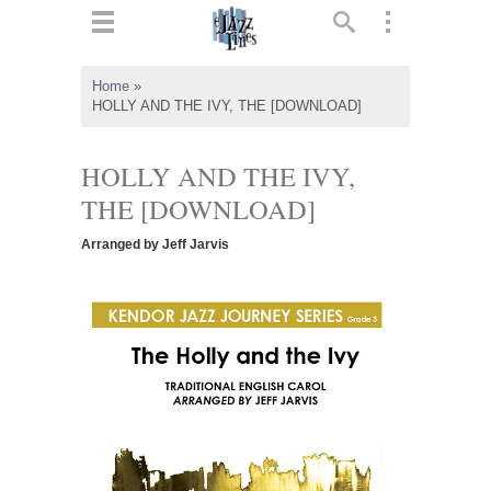
ts
▼
Home
»
HOLLY AND THE IVY, THE [DOWNLOAD]
 and
HOLLY AND THE IVY,
THE [DOWNLOAD]
▼
Arranged by Jeff Jarvis
▼
▼