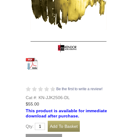
Be the first to write a review!
Cat #: KN-JJK2506-DL
$55.00
This product is available for immediate
download after purchase.
Qty: