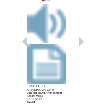
TUNE FOR T
Arranged by Jeff Jarvis
Jazz Big Band Arrangement
Kendor Music
KN-TJK2602
$50.00