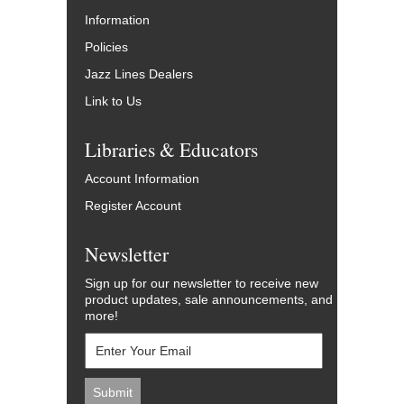
Information
Policies
Jazz Lines Dealers
Link to Us
Libraries & Educators
Account Information
Register Account
Newsletter
Sign up for our newsletter to receive new
product updates, sale announcements, and
more!