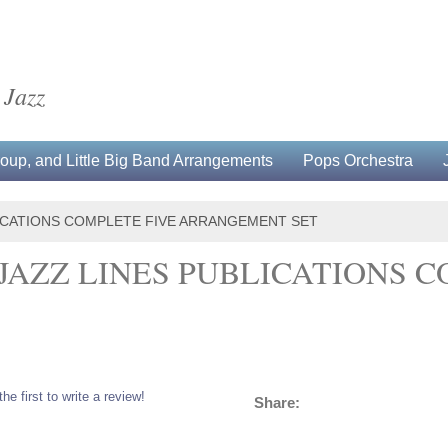
 Jazz
up, and Little Big Band Arrangements
Pops Orchestra
LICATIONS COMPLETE FIVE ARRANGEMENT SET
 JAZZ LINES PUBLICATIONS 
the first to write a review!
Share: