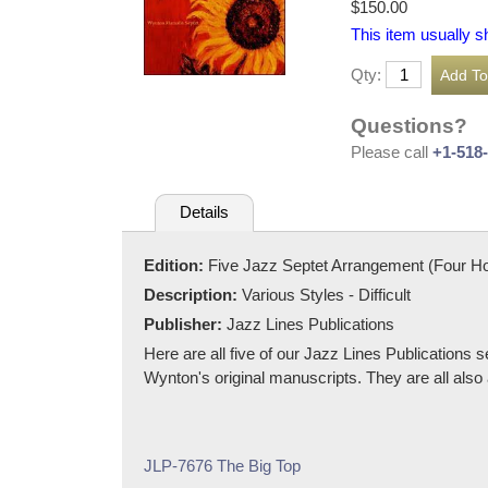
$150.00
This item usually s
Qty:
Questions?
Please call
+1-518
Details
Edition:
Five Jazz Septet Arrangement (Four H
Description:
Various Styles - Difficult
Publisher:
Jazz Lines Publications
Here are all five of our Jazz Lines Publications
Wynton's original manuscripts. They are all also 
JLP-7676 The Big Top