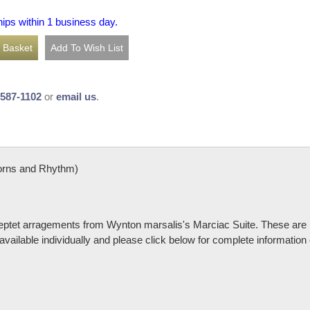
hips within 1 business day.
-587-1102
or
email us
.
orns and Rhythm)
 septet arragements from Wynton marsalis's Marciac Suite. These are 
available individually and please click below for complete information