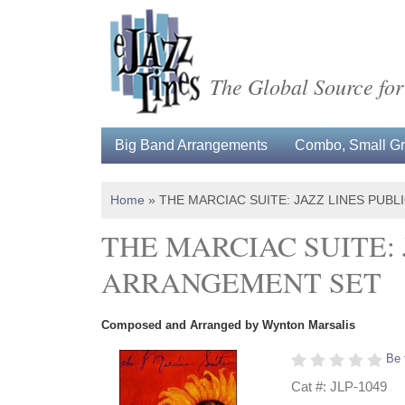
The Global Source for
Big Band Arrangements
Combo, Small Gro
Home
»
THE MARCIAC SUITE: JAZZ LINES PUB
THE MARCIAC SUITE:
ARRANGEMENT SET
Composed and Arranged by Wynton Marsalis
Be 
Cat #: JLP-1049