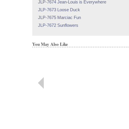
JLP-7674 Jean-Louis is Everywhere
JLP-7673 Loose Duck
JLP-7675 Marciac Fun
JLP-7672 Sunflowers
You May Also Like