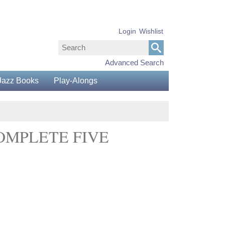
Login
Wishlist
Advanced Search
Jazz Books
Play-Alongs
COMPLETE FIVE