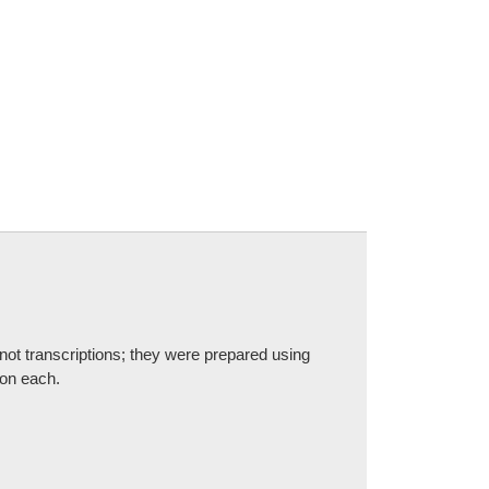
not transcriptions; they were prepared using
 on each.