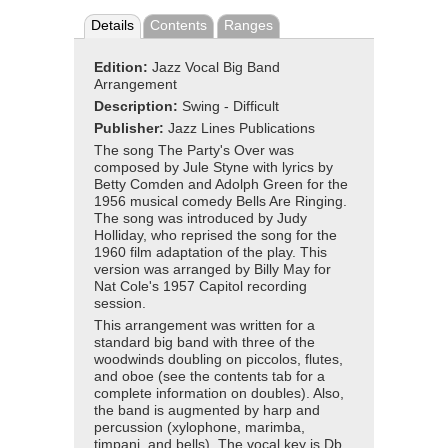
Details
Contents
Ranges
Edition:
Jazz Vocal Big Band
Arrangement
Description:
Swing - Difficult
Publisher:
Jazz Lines Publications
The song The Party's Over was
composed by Jule Styne with lyrics by
Betty Comden and Adolph Green for the
1956 musical comedy Bells Are Ringing.
The song was introduced by Judy
Holliday, who reprised the song for the
1960 film adaptation of the play. This
version was arranged by Billy May for
Nat Cole's 1957 Capitol recording
session.
This arrangement was written for a
standard big band with three of the
woodwinds doubling on piccolos, flutes,
and oboe (see the contents tab for a
complete information on doubles). Also,
the band is augmented by harp and
percussion (xylophone, marimba,
timpani, and bells). The vocal key is Db.