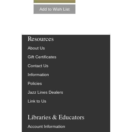
Resources
About Us
Gift Certificates
Contact Us
Information
Policies
Jazz Lines Dealers
Link to Us
Libraries & Educators
Account Information