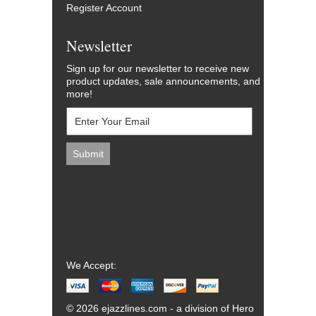
Register Account
Newsletter
Sign up for our newsletter to receive new
product updates, sale announcements, and
more!
We Accept:
© 2026 ejazzlines.com - a division of Hero