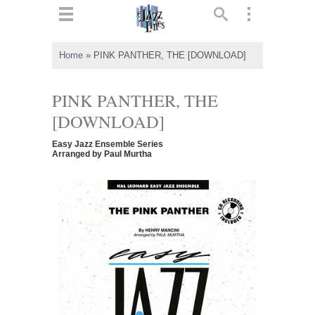
ts
▼
Home
»
PINK PANTHER, THE [DOWNLOAD]
 and
PINK PANTHER, THE
[DOWNLOAD]
Easy Jazz Ensemble Series
▼
Arranged by Paul Murtha
▼
▼