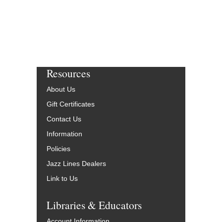
Resources
About Us
Gift Certificates
Contact Us
Information
Policies
Jazz Lines Dealers
Link to Us
Libraries & Educators
Account Information