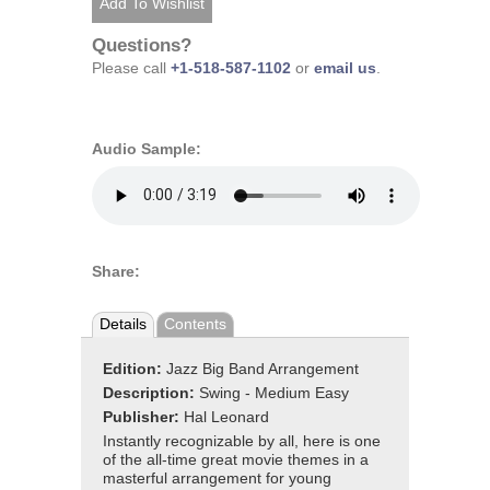
Questions?
Please call
+1-518-587-1102
or
email us
.
Audio Sample:
Share:
Details
Contents
Edition:
Jazz Big Band Arrangement
Description:
Swing - Medium Easy
Publisher:
Hal Leonard
Instantly recognizable by all, here is one
of the all-time great movie themes in a
masterful arrangement for young