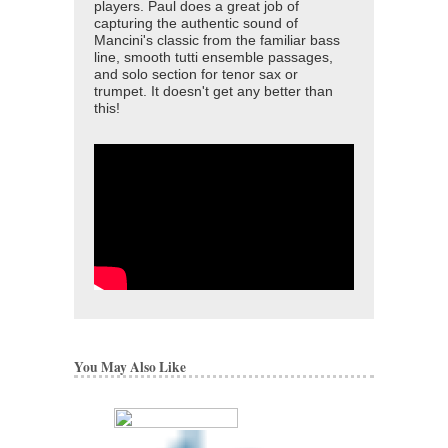
players. Paul does a great job of
capturing the authentic sound of
Mancini's classic from the familiar bass
line, smooth tutti ensemble passages,
and solo section for tenor sax or
trumpet. It doesn't get any better than
this!
You May Also Like