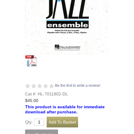
Be the first to write a review!
Cat #: HL-7011802-DL
$45.00
This product is available for immediate
download after purchase.
Qty: