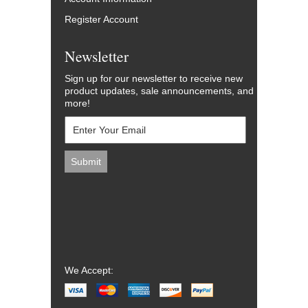
Register Account
Newsletter
Sign up for our newsletter to receive new
product updates, sale announcements, and
more!
We Accept: