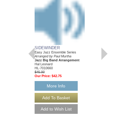
SIDEWINDER
Easy Jazz Ensemble Series
Arranged by Paul Murtha
Jazz Big Band Arrangement
Hal Leonard
HL-7010660
$45.00
Our Price:
$42.75
More Info
SIDEWINDER [DO
Easy Jazz Ensemble S
Arranged by Paul Murt
Jazz Big Band Arran
Hal Leonard
HL-7010660-DL
$45.00
More Info