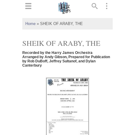
ts
▼
Home
»
SHEIK OF ARABY, THE
 and
SHEIK OF ARABY, THE
Recorded by the Harry James Orchestra
Arranged by Andy Gibson, Prepared for Publication
by Rob DuBoff, Jeffrey Sultanof, and Dylan
Canterbury
▼
▼
▼