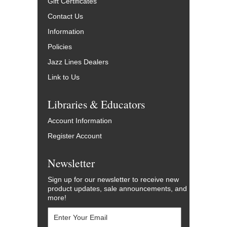
Gift Certificates
Contact Us
Information
Policies
Jazz Lines Dealers
Link to Us
Libraries & Educators
Account Information
Register Account
Newsletter
Sign up for our newsletter to receive new
product updates, sale announcements, and
more!