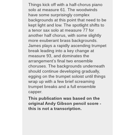
Things kick off with a half-chorus piano
solo at measure 61. The woodwinds
have some surprisingly complex
backgrounds at this point that need to be
kept light and low. The spotlight shifts to
a tenor sax solo at measure 77 for
another half chorus, with some slightly
more exuberant brass backgrounds.
James plays a rapidly ascending trumpet
break leading into a key change at
measure 93, and dominates the
arrangement’s final two ensemble
choruses. The backgrounds underneath
should continue developing gradually,
egging on the trumpet soloist until things
wrap up with a few brief screaming
trumpet breaks and a full ensemble
capper.
This publication was based on the
original Andy Gibson pencil score -
this is not a transcription.