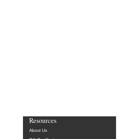
SHEIK OF ARABY,
[DOWNLOAD]
Recorded by the Harr
Arranged by Andy Gibs
Publication by Rob DuBo
and Dylan Canterbury
Jazz Big Band Arran
Jazz Lines Publication
JLP-7773-DL
$75.00
More Info
Resources
About Us