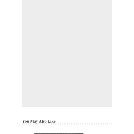
You May Also Like