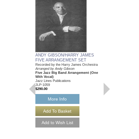
ANDY GIBSON/HARRY JAMES
FIVE ARRANGEMENT SET
Recorded by the Harry James Orchestra
Arranged by Andy Gibson
Five Jazz Big Band Arrangement (One
With Vocal)
Jazz Lines Publications
JLP-1059
$290.00
More Info