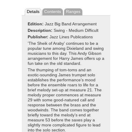
Details
Contents
Ranges
Edition:
Jazz Big Band Arrangement
Description:
Swing - Medium Difficult
Publisher:
Jazz Lines Publications
'The Sheik of Araby' continues to be a
popular tune among Dixieland and swing
musicians to this day. This Andy Gibson
arrangement for Harry James offers up a
fun take on the old standard.
The thumping of tom-toms and an
exotic-sounding James trumpet solo
establishes the performance’s mood
before the ensemble roars to life for a
brief melody set-up at measure 21. The
melody proper commences at measure
29 with some good-natured call and
response between the brass and the
woodwinds. The band comes together
briefly toward the melody’s end at
measure 53 before the saxes play a
slightly more complicated figure to lead
into the solo section.