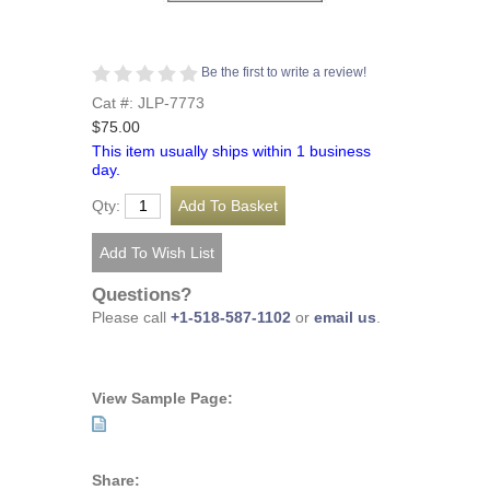
Be the first to write a review!
Cat #: JLP-7773
$75.00
This item usually ships within 1 business
day.
Qty:
Questions?
Please call
+1-518-587-1102
or
email us
.
View Sample Page:
Share: