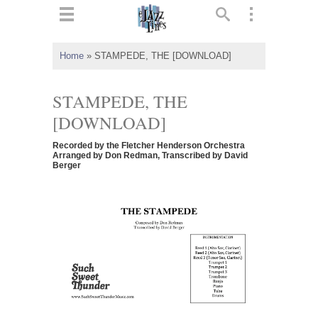
ts
▼
Home
»
STAMPEDE, THE [DOWNLOAD]
 and
STAMPEDE, THE
[DOWNLOAD]
Recorded by the Fletcher Henderson Orchestra
▼
Arranged by Don Redman, Transcribed by David
Berger
▼
▼