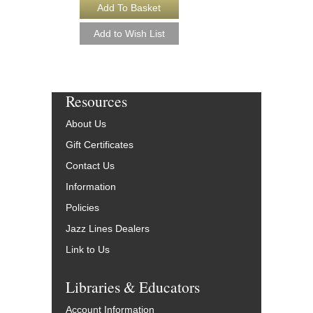
Resources
About Us
Gift Certificates
Contact Us
Information
Policies
Jazz Lines Dealers
Link to Us
Libraries & Educators
Account Information