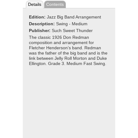
Details
Contents
Edition:
Jazz Big Band Arrangement
Description:
Swing - Medium
Publisher:
Such Sweet Thunder
The classic 1926 Don Redman
composition and arrangement for
Fletcher Henderson’s band. Redman
was the father of the big band and is the
link between Jelly Roll Morton and Duke
Ellington. Grade 3. Medium Fast Swing.