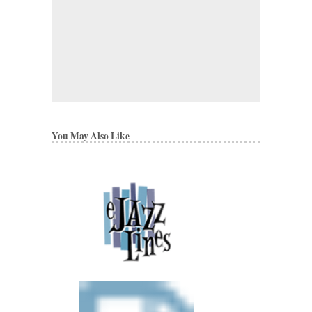
You May Also Like