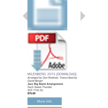
MILENBERG JOY
Arranged by Don Redm
David Berger
Jazz Big Band Arran
Such Sweet Thunder
SST-7742
$75.00
More Info
MILENBERG JOYS [DOWNLOAD]
Arranged by Don Redman, Transcribed by
David Berger
Jazz Big Band Arrangement
Such Sweet Thunder
SST-7742-DL
$75.00
More Info