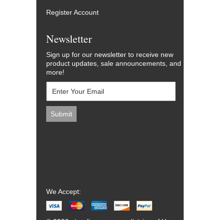
Register Account
Newsletter
Sign up for our newsletter to receive new
product updates, sale announcements, and
more!
We Accept: