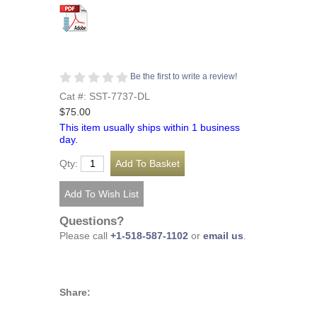
Be the first to write a review!
Cat #: SST-7737-DL
$75.00
This item usually ships within 1 business
day.
Qty:
Questions?
Please call
+1-518-587-1102
or
email us
.
Share: