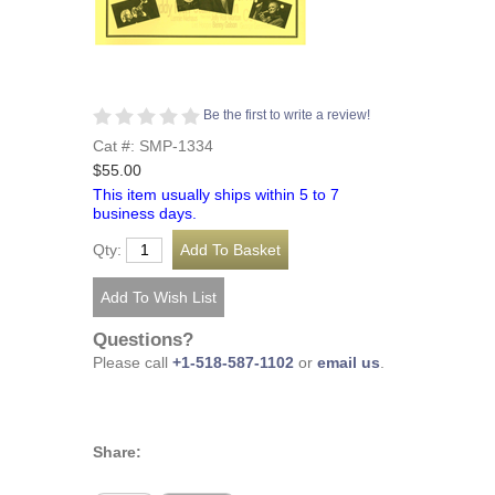
Be the first to write a review!
Cat #: SMP-1334
$55.00
This item usually ships within 5 to 7
business days.
Qty:
Questions?
Please call
+1-518-587-1102
or
email us
.
Share: