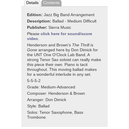
Details
Contents
Edition:
Jazz Big Band Arrangement
Description:
Ballad - Medium Difficult
Publisher:
Sierra Music
Please
click here for sound/score
video
.
Henderson and Brown's
The Thrill is
Gone
arranged here by Don Dimick for
the UNT One O'Clock Lab Band. A
strong Tenor Sax soloist can really make
this piece their own. Piano is tacit
throughout. This moving ballad makes
for a wonderful interlude in any set.
5-5-5-2
Grade: Medium-Advanced
Composer: Henderson & Brown
Arranger: Don Dimick
Style: Ballad
Solos: Tenor Saxophone, Bass
Trombone