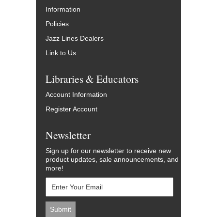
Information
Policies
Jazz Lines Dealers
Link to Us
Libraries & Educators
Account Information
Register Account
Newsletter
Sign up for our newsletter to receive new
product updates, sale announcements, and
more!