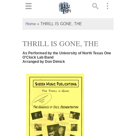
ts
▼
Home
»
THRILL IS GONE, THE
 and
THRILL IS GONE, THE
As Performed by the University of North Texas One
O'Clock Lab Band
Arranged by Don Dimick
▼
▼
▼