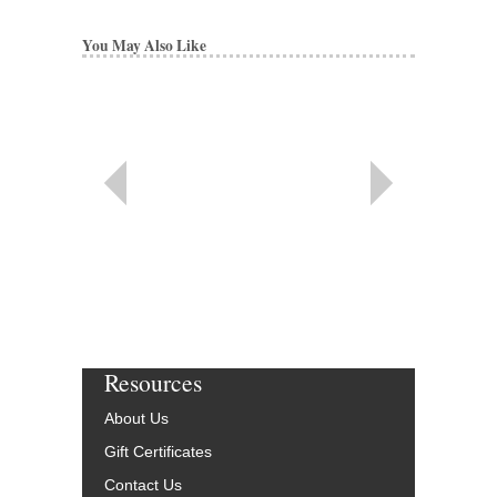
You May Also Like
Resources
About Us
Gift Certificates
Contact Us