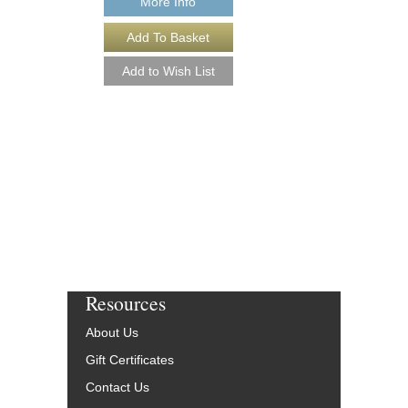
More Info
More Info
Resources
About Us
Gift Certificates
Contact Us