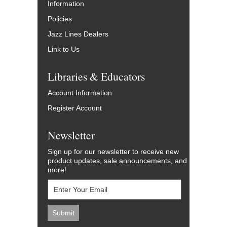
Information
Policies
Jazz Lines Dealers
Link to Us
Libraries & Educators
Account Information
Register Account
Newsletter
Sign up for our newsletter to receive new
product updates, sale announcements, and
more!