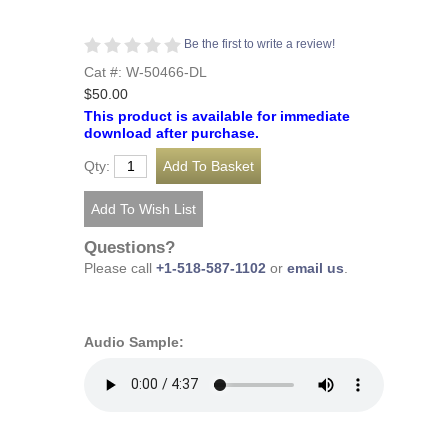
Be the first to write a review!
Cat #: W-50466-DL
$50.00
This product is available for immediate
download after purchase.
Qty:
Questions?
Please call
+1-518-587-1102
or
email us
.
Audio Sample: