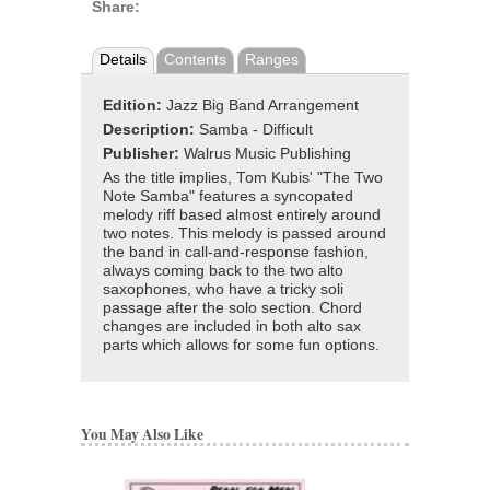
Share:
Details
Contents
Ranges
Edition:
Jazz Big Band Arrangement
Description:
Samba - Difficult
Publisher:
Walrus Music Publishing
As the title implies, Tom Kubis' "The Two
Note Samba" features a syncopated
melody riff based almost entirely around
two notes. This melody is passed around
the band in call-and-response fashion,
always coming back to the two alto
saxophones, who have a tricky soli
passage after the solo section. Chord
changes are included in both alto sax
parts which allows for some fun options.
You May Also Like