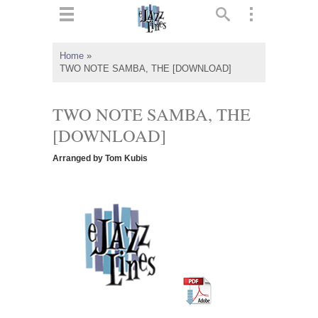
ts
▼
Home
»
TWO NOTE SAMBA, THE [DOWNLOAD]
 and
TWO NOTE SAMBA, THE
[DOWNLOAD]
▼
Arranged by Tom Kubis
▼
▼