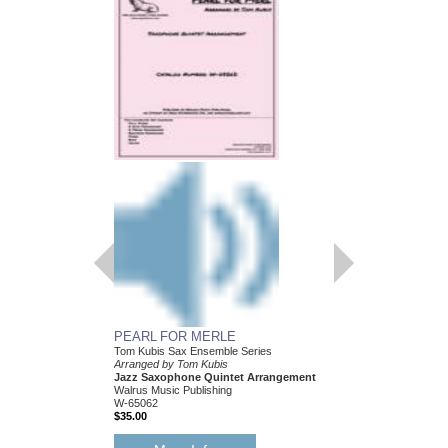
PEARL FOR MERLE
HEY! I JUST FOUN
Tom Kubis Sax Ensemble Series
Tom Kubis Sax Ensemb
Arranged by Tom Kubis
Arranged by Tom Kubi
Jazz Saxophone Quintet Arrangement
Jazz Saxophone Quin
Walrus Music Publishing
Walrus Music Publishin
W-65062
W-65054
$35.00
$35.00