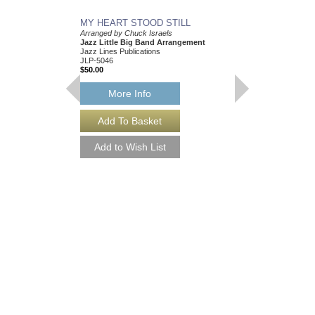
MY HEART STOOD STILL
Arranged by Chuck Israels
Jazz Little Big Band Arrangement
Jazz Lines Publications
JLP-5046
$50.00
More Info
I CRIED FOR YOU
Arranged by Chuck Isr
Jazz Nonet Arrangem
Jazz Lines Publication
JLP-7847
$50.00
More Info