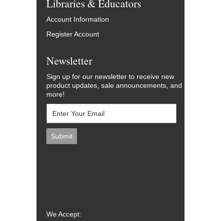
Libraries & Educators
Account Information
Register Account
Newsletter
Sign up for our newsletter to receive new
product updates, sale announcements, and
more!
We Accept: