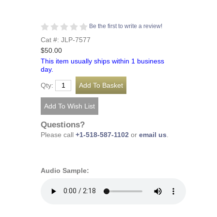
Be the first to write a review!
Cat #: JLP-7577
$50.00
This item usually ships within 1 business
day.
Qty:
Questions?
Please call
+1-518-587-1102
or
email us
.
Audio Sample: