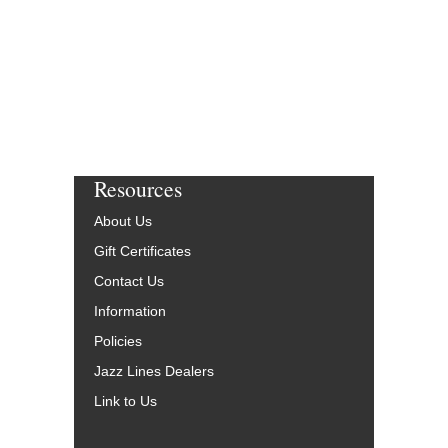
Resources
About Us
Gift Certificates
Contact Us
Information
Policies
Jazz Lines Dealers
Link to Us