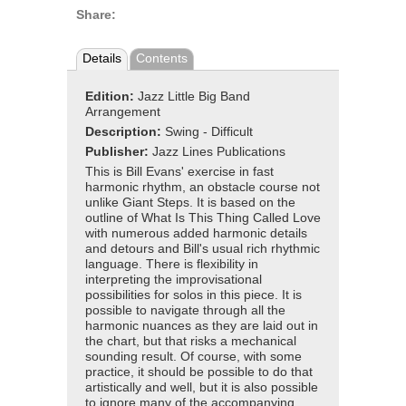
Share:
Details
Contents
Edition:
Jazz Little Big Band
Arrangement
Description:
Swing - Difficult
Publisher:
Jazz Lines Publications
This is Bill Evans' exercise in fast
harmonic rhythm, an obstacle course not
unlike Giant Steps. It is based on the
outline of What Is This Thing Called Love
with numerous added harmonic details
and detours and Bill's usual rich rhythmic
language. There is flexibility in
interpreting the improvisational
possibilities for solos in this piece. It is
possible to navigate through all the
harmonic nuances as they are laid out in
the chart, but that risks a mechanical
sounding result. Of course, with some
practice, it should be possible to do that
artistically and well, but it is also possible
to ignore many of the accompanying