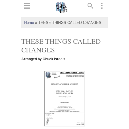
ts
▼
Home
»
THESE THINGS CALLED CHANGES
 and
THESE THINGS CALLED
CHANGES
Arranged by Chuck Israels
▼
▼
▼