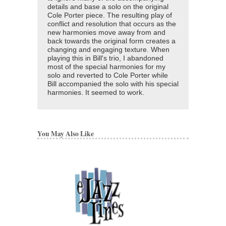
details and base a solo on the original
Cole Porter piece. The resulting play of
conflict and resolution that occurs as the
new harmonies move away from and
back towards the original form creates a
changing and engaging texture. When
playing this in Bill's trio, I abandoned
most of the special harmonies for my
solo and reverted to Cole Porter while
Bill accompanied the solo with his special
harmonies. It seemed to work.
You May Also Like