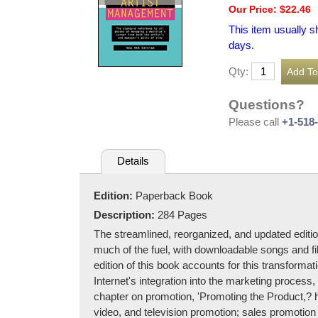
Our Price: $22.46
This item usually s
days.
Qty:
Questions?
Please call
+1-518
Details
Edition:
Paperback Book
Description:
284 Pages
The streamlined, reorganized, and updated editio
much of the fuel, with downloadable songs and f
edition of this book accounts for this transformat
Internet's integration into the marketing process, 
chapter on promotion, 'Promoting the Product,? has
video, and television promotion; sales promotion 