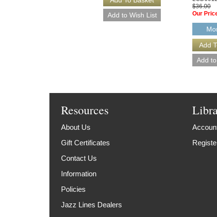
$36.00
Our Pric
Mor
Resources
Libr
About Us
Account
Gift Certificates
Registe
Contact Us
Information
Policies
Jazz Lines Dealers