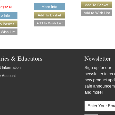
More Info
e:
$32.40
e Info
aries & Educators
Newsletter
 Information
Sign up for our
newsletter to rec
r Account
new product upd
sale announcem
and more!