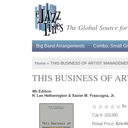
The Global Source for
Big Band Arrangements
Combo, Small Gro
Home
»
THIS BUSINESS OF ARTIST MANAGEME
THIS BUSINESS OF 
4th Edition
H. Lee Hetherington & Xavier M. Frascogna, Jr.
Be 
Cat #: 331380
Retail Price:
$24.9