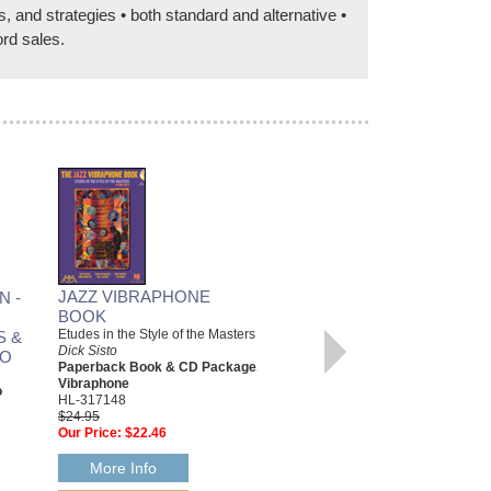
and strategies • both standard and alternative •
ord sales.
JAZZ VIBRAPHONE
N -
BOOK
Etudes in the Style of the Masters
S &
Dick Sisto
NO
SLIDE GUITAR
Paperback Book & CD Package,
Vibraphone
Know the Players, Play the Music
o
HL-317148
Pete Madsen
$24.95
Hardcover Book & CD Package,
Our Price:
$22.46
Guitar
331346
$24.95
More Info
Our Price:
$22.46