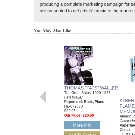
producing a complete marketing campaign for sel
are presented to get artists' music to the marketp
You May Also Like
THOMAS "FATS" WALLER
The Great Solos, 1929-1937
Fats Waller
ALBER
Paperback Book, Piano
FLAME
HL-672370
$22.95
MEMO
Our Price:
$20.66
Alberto V
Oscar He
More Info
Paperba
Guitar
LCD001