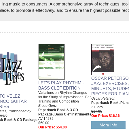
ling music to consumers. A comprehensive array of techniques, tools, 
lace, to promote it effectively, and to ensure the highest possible rec
OSCAR PETERSO
LET'S PLAY RHYTHM -
JAZZ EXERCISES,
BASS CLEF EDITION
MINUETS, ETUDE
Variations on Rhythm Changes
PIECES FOR PIA
TO VELEZ
for the Study of Improvisation, Ear
Oscar Peterson
NCO GUITAR
Training and Composition
Paperback Book, Pian
Bruce Gertz
RIES
311225
Paperback Book & 3 CD
elez; Transcribed by
$17.95
Package, Bass Clef Instruments
rrero
Our Price:
$16.16
AV-14272
ck Book & CD Package,
$60.00
More Info
Our Price:
$54.00
2