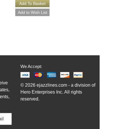
More Info
We Accept:
eive
© 2026 ejazzlines.com - a division of
ates,
Hero Enterprises Inc. All rights
ents,
reserved.