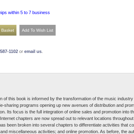
hips within 5 to 7 business
-587-1102
or
email us
.
n of this book is informed by the transformation of the music industr
ile-sharing programs opening up new avenues of distribution and pr
ion. Its focus is the full integration of online sales and promotion in
Internet chapters are now spread out to relevant locations throughout the
 been broken into several chapters to differentiate activities that co
and miscellaneous activities; and online promotion. As before, the aut