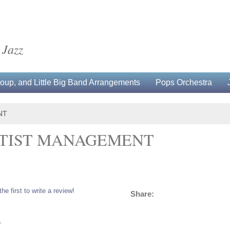
 Jazz
up, and Little Big Band Arrangements
Pops Orchestra
NT
ARTIST MANAGEMENT
the first to write a review!
Share:
5