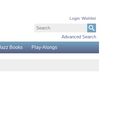
Login
Wishlist
Advanced Search
Jazz Books
Play-Alongs