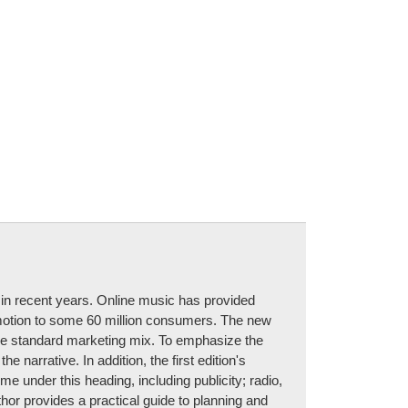
y in recent years. Online music has provided
omotion to some 60 million consumers. The new
to the standard marketing mix. To emphasize the
 narrative. In addition, the first edition's
me under this heading, including publicity; radio,
hor provides a practical guide to planning and