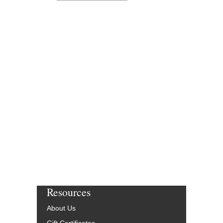
Resources
About Us