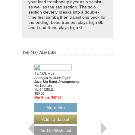
your lead trombone player as a soloist
as well as the sax section. The solo
section cleverly breaks into a double-
time feel samba then transitions back for
the ending. Lead trumpet plays high Bb
and Lead Bone plays high G.
You May Also Like
TENDERLY
DAT DERE
Arranged by Mark Taylor
Jazz Ensemble Library
Jazz Big Band Arrangement
Arranged by Mark Tayl
Hal Leonard
Jazz Big Band Arran
HL-34325111
Hal Leonard
$50.00
HL-34204010
Our Price:
$47.50
$55.00
Our Price:
$52.25
More Info
More Info