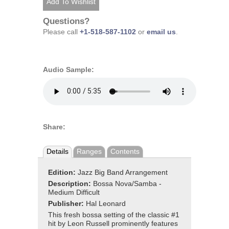
Questions?
Please call
+1-518-587-1102
or
email us
.
Audio Sample:
Share:
Details
Ranges
Contents
Edition:
Jazz Big Band Arrangement
Description:
Bossa Nova/Samba -
Medium Difficult
Publisher:
Hal Leonard
This fresh bossa setting of the classic #1
hit by Leon Russell prominently features