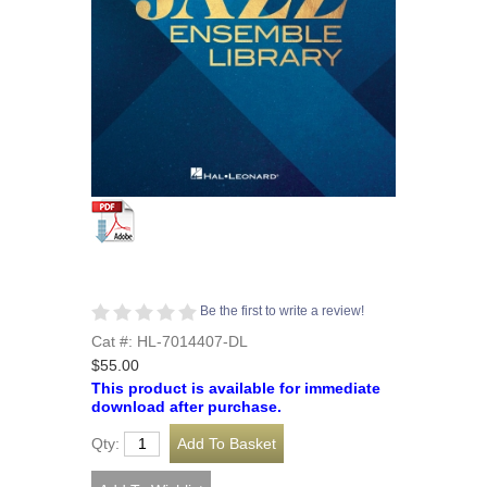
Be the first to write a review!
Cat #: HL-7014407-DL
$55.00
This product is available for immediate
download after purchase.
Qty: