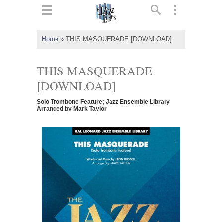
ts
▼
Home
»
THIS MASQUERADE [DOWNLOAD]
 and
THIS MASQUERADE
[DOWNLOAD]
Solo Trombone Feature; Jazz Ensemble Library
▼
Arranged by Mark Taylor
▼
▼