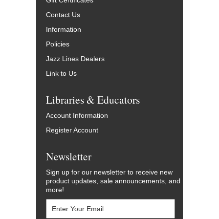
Gift Certificates
Contact Us
Information
Policies
Jazz Lines Dealers
Link to Us
Libraries & Educators
Account Information
Register Account
Newsletter
Sign up for our newsletter to receive new
product updates, sale announcements, and
more!