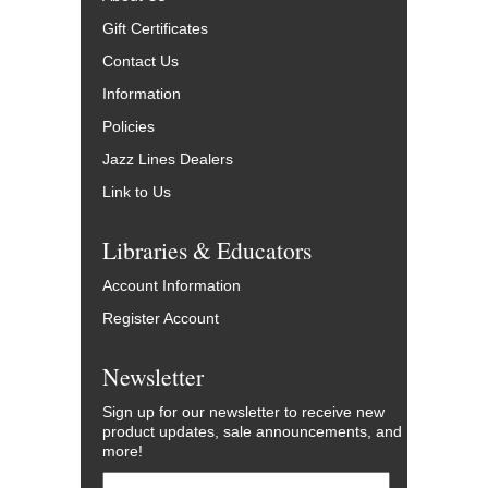
Gift Certificates
Contact Us
Information
Policies
Jazz Lines Dealers
Link to Us
Libraries & Educators
Account Information
Register Account
Newsletter
Sign up for our newsletter to receive new
product updates, sale announcements, and
more!