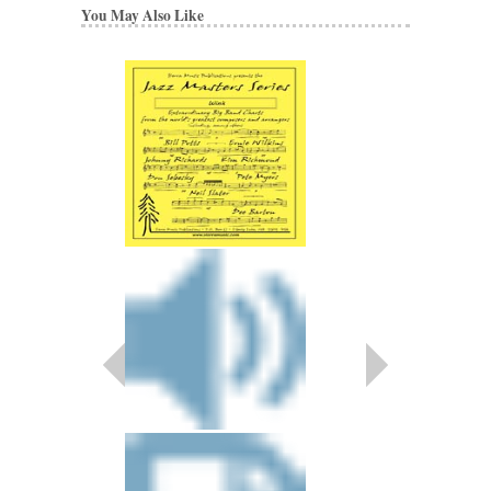
You May Also Like