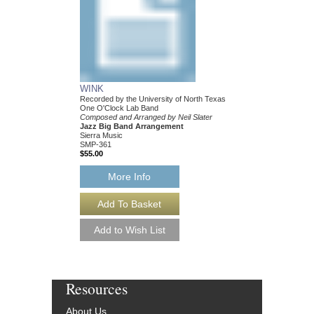
WINK
SEARCH
Recorded by the University of North Texas
Composed and Arranged
One O'Clock Lab Band
Jazz Big Band Arran
Composed and Arranged by Neil Slater
Sierra Music
Jazz Big Band Arrangement
SMP-360
Sierra Music
$55.00
SMP-361
$55.00
More Info
More Info
Resources
About Us