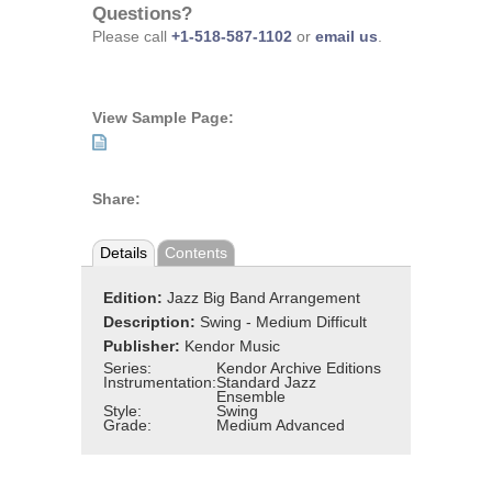
Questions?
Please call
+1-518-587-1102
or
email us
.
View Sample Page:
Share:
Details
Contents
Edition:
Jazz Big Band Arrangement
Description:
Swing - Medium Difficult
Publisher:
Kendor Music
Series:
Kendor Archive Editions
Instrumentation:
Standard Jazz
Ensemble
Style:
Swing
Grade:
Medium Advanced