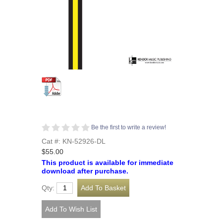
Be the first to write a review!
Cat #: KN-52926-DL
$55.00
This product is available for immediate
download after purchase.
Qty: