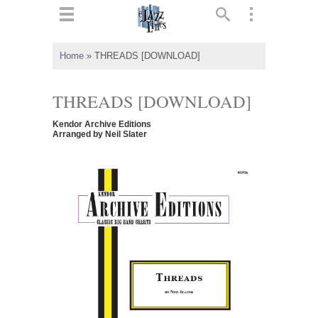
ts
▼
Home
»
THREADS [DOWNLOAD]
 and
THREADS [DOWNLOAD]
Kendor Archive Editions
Arranged by Neil Slater
▼
▼
▼