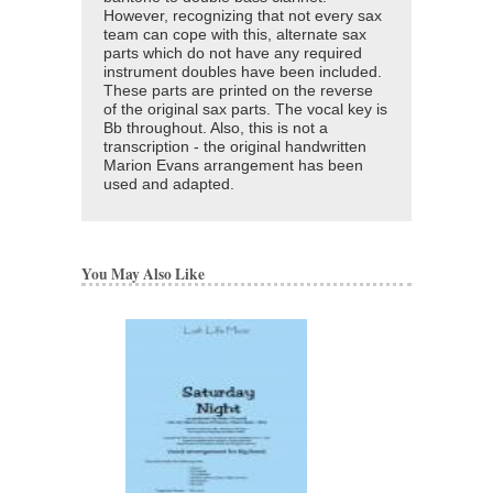
However, recognizing that not every sax
team can cope with this, alternate sax
parts which do not have any required
instrument doubles have been included.
These parts are printed on the reverse
of the original sax parts. The vocal key is
Bb throughout. Also, this is not a
transcription - the original handwritten
Marion Evans arrangement has been
used and adapted.
You May Also Like