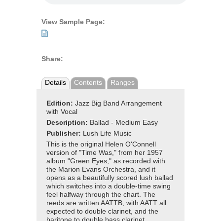
View Sample Page:
Share:
Details
Contents
Ranges
Edition:
Jazz Big Band Arrangement
with Vocal
Description:
Ballad - Medium Easy
Publisher:
Lush Life Music
This is the original Helen O'Connell
version of "Time Was," from her 1957
album "Green Eyes," as recorded with
the Marion Evans Orchestra, and it
opens as a beautifully scored lush ballad
which switches into a double-time swing
feel halfway through the chart. The
reeds are written AATTB, with AATT all
expected to double clarinet, and the
baritone to double bass clarinet.