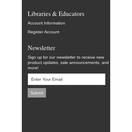
Libraries & Educators
Account Information
Register Account
Newsletter
Sign up for our newsletter to receive new
product updates, sale announcements, and
more!