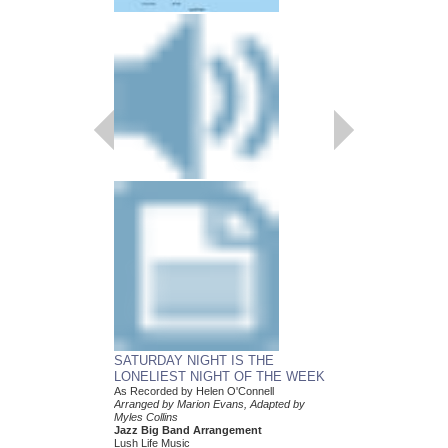
SATURDAY NIGHT IS THE
WHEN THE SUN 
LONELIEST NIGHT OF THE WEEK
As Recorded by Helen 
Arranged by Marion Ev
As Recorded by Helen O'Connell
Myles Collins
Arranged by Marion Evans, Adapted by
Jazz Big Band Arran
Myles Collins
Lush Life Music
Jazz Big Band Arrangement
LL-2153
Lush Life Music