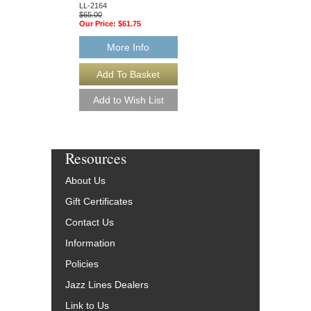
$65.00
LL-2164
Our Price:
$61.75
$65.00
Our Price:
$61.75
More Info
More Info
Resources
About Us
Gift Certificates
Contact Us
Information
Policies
Jazz Lines Dealers
Link to Us