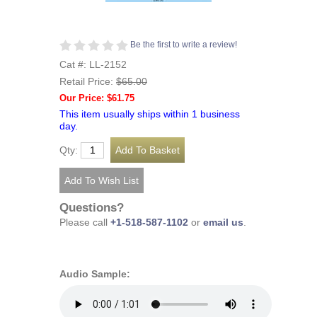
Be the first to write a review!
Cat #: LL-2152
Retail Price:
$65.00
Our Price: $61.75
This item usually ships within 1 business
day.
Qty:
Questions?
Please call
+1-518-587-1102
or
email us
.
Audio Sample: