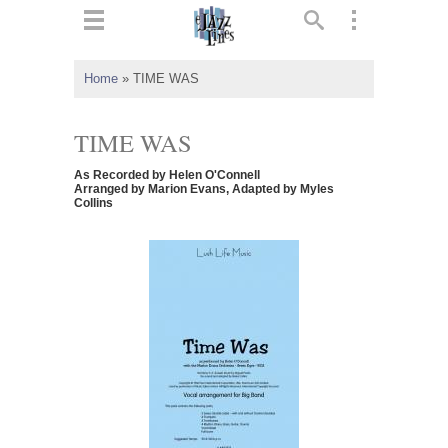
ts
▼
Home
»
TIME WAS
 and
TIME WAS
As Recorded by Helen O'Connell
Arranged by Marion Evans, Adapted by Myles
Collins
▼
▼
▼