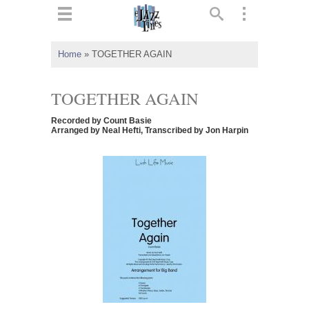
ts
▼
Home
»
TOGETHER AGAIN
 and
TOGETHER AGAIN
Recorded by Count Basie
Arranged by Neal Hefti, Transcribed by Jon Harpin
▼
▼
▼