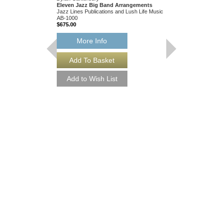
Eleven Jazz Big Band Arrangements
Jazz Lines Publications and Lush Life Music
AB-1000
$675.00
More Info
THEY CAN'T TAK
FROM ME
Recorded by Frank Sin
Arranged by Neal Hefti
Canterbury
Jazz Big Band Arran
Jazz Lines Publication
JLP-9016
$75.00
More Info