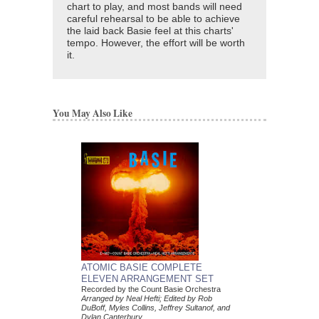
chart to play, and most bands will need
careful rehearsal to be able to achieve
the laid back Basie feel at this charts'
tempo. However, the effort will be worth
it.
You May Also Like
ATOMIC BASIE COMPLETE
ELEVEN ARRANGEMENT SET
Recorded by the Count Basie Orchestra
Arranged by Neal Hefti; Edited by Rob
DuBoff, Myles Collins, Jeffrey Sultanof, and
Dylan Canterbury