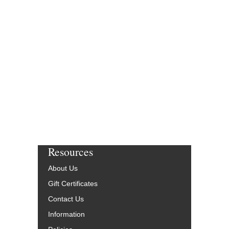
Resources
About Us
Gift Certificates
Contact Us
Information