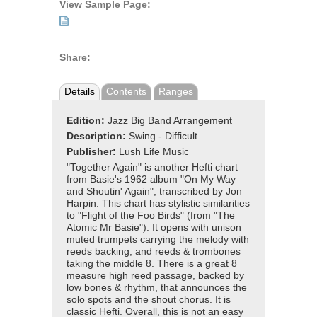
View Sample Page:
Share:
Details
Contents
Ranges
Edition:
Jazz Big Band Arrangement
Description:
Swing - Difficult
Publisher:
Lush Life Music
"Together Again" is another Hefti chart
from Basie's 1962 album "On My Way
and Shoutin' Again", transcribed by Jon
Harpin. This chart has stylistic similarities
to "Flight of the Foo Birds" (from "The
Atomic Mr Basie"). It opens with unison
muted trumpets carrying the melody with
reeds backing, and reeds & trombones
taking the middle 8. There is a great 8
measure high reed passage, backed by
low bones & rhythm, that announces the
solo spots and the shout chorus. It is
classic Hefti. Overall, this is not an easy