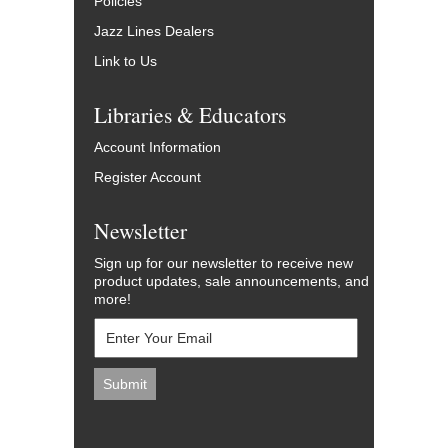
Policies
Jazz Lines Dealers
Link to Us
Libraries & Educators
Account Information
Register Account
Newsletter
Sign up for our newsletter to receive new
product updates, sale announcements, and
more!