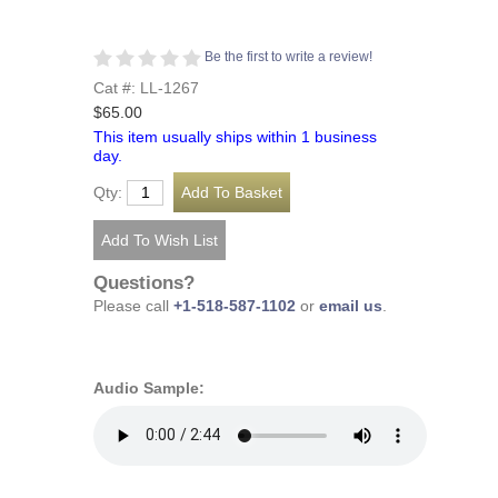
Be the first to write a review!
Cat #: LL-1267
$65.00
This item usually ships within 1 business
day.
Qty:
Questions?
Please call
+1-518-587-1102
or
email us
.
Audio Sample: