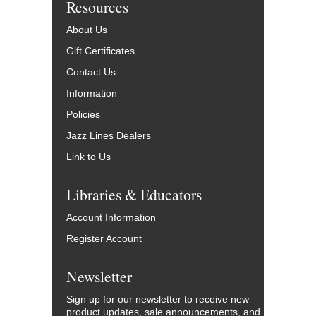
Resources
About Us
Gift Certificates
Contact Us
Information
Policies
Jazz Lines Dealers
Link to Us
Libraries & Educators
Account Information
Register Account
Newsletter
Sign up for our newsletter to receive new
product updates, sale announcements, and