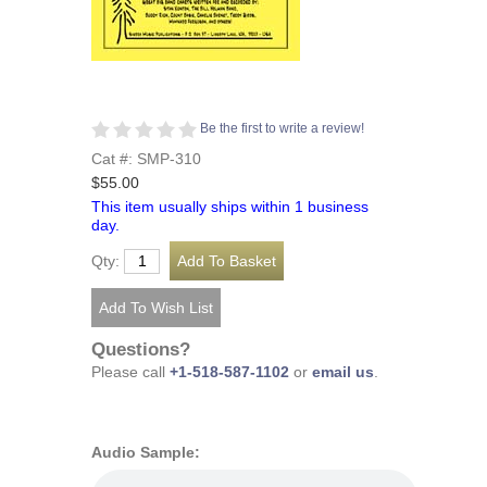
Be the first to write a review!
Cat #: SMP-310
$55.00
This item usually ships within 1 business
day.
Qty:
Questions?
Please call
+1-518-587-1102
or
email us
.
Audio Sample: