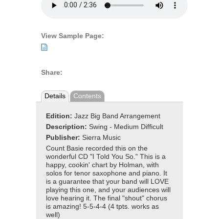
View Sample Page:
Share:
Details
Contents
Edition:
Jazz Big Band Arrangement
Description:
Swing - Medium Difficult
Publisher:
Sierra Music
Count Basie recorded this on the
wonderful CD "I Told You So." This is a
happy, cookin' chart by Holman, with
solos for tenor saxophone and piano. It
is a guarantee that your band will LOVE
playing this one, and your audiences will
love hearing it. The final "shout" chorus
is amazing! 5-5-4-4 (4 tpts. works as
well)