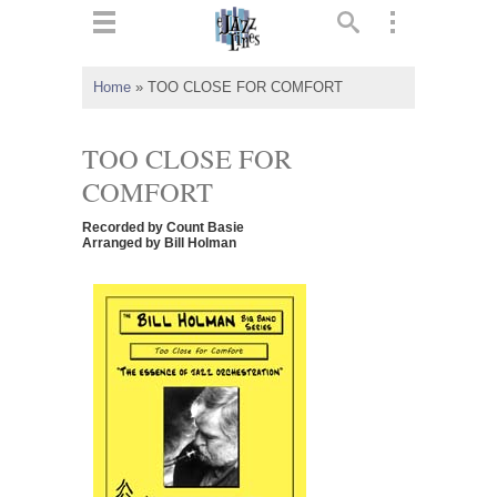
ts
▼
Home
»
TOO CLOSE FOR COMFORT
 and
TOO CLOSE FOR
COMFORT
Recorded by Count Basie
▼
Arranged by Bill Holman
▼
▼