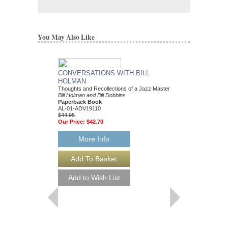
You May Also Like
CONVERSATIONS WITH BILL
HOLMAN
Thoughts and Recollections of a Jazz Master
Bill Holman and Bill Dobbins
Paperback Book
AL-01-ADV19110
$44.95
Our Price:
$42.70
More Info