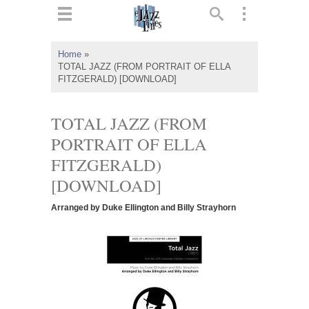
ts
▼
Home
»
TOTAL JAZZ (FROM PORTRAIT OF ELLA
 and
FITZGERALD) [DOWNLOAD]
TOTAL JAZZ (FROM
PORTRAIT OF ELLA
▼
FITZGERALD)
[DOWNLOAD]
▼
Arranged by Duke Ellington and Billy Strayhorn
▼