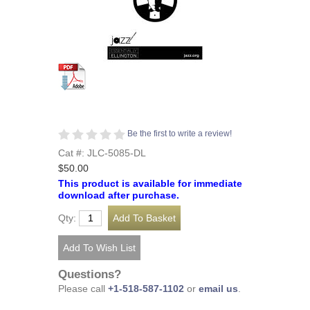
Be the first to write a review!
Cat #: JLC-5085-DL
$50.00
This product is available for immediate
download after purchase.
Qty:
Questions?
Please call
+1-518-587-1102
or
email us
.