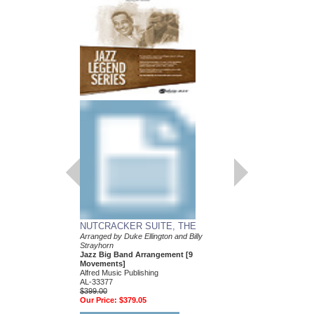
NUTCRACKER SUITE, THE
DAY DREAM
Arranged by Duke Ellington and Billy
Composed and Arranged
Strayhorn
and Billy Strayhorn
Jazz Big Band Arrangement [9
Jazz Big Band Arran
Movements]
Alfred Publishing
Alfred Music Publishing
AL-45085
AL-33377
$70.00
$399.00
Our Price:
$66.50
Our Price:
$379.05