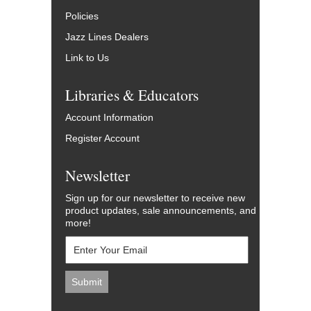
Policies
Jazz Lines Dealers
Link to Us
Libraries & Educators
Account Information
Register Account
Newsletter
Sign up for our newsletter to receive new
product updates, sale announcements, and
more!