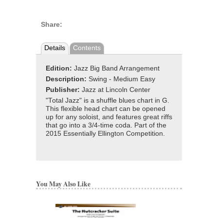
Share:
Details
Contents
Edition:
Jazz Big Band Arrangement
Description:
Swing - Medium Easy
Publisher:
Jazz at Lincoln Center
"Total Jazz" is a shuffle blues chart in G.
This flexible head chart can be opened
up for any soloist, and features great riffs
that go into a 3/4-time coda. Part of the
2015 Essentially Ellington Competition.
You May Also Like