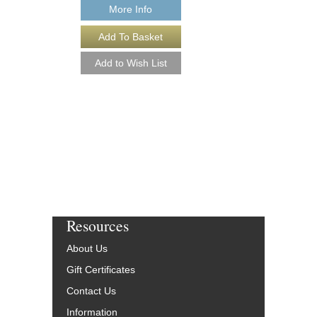
More Info
More Info
Resources
About Us
Gift Certificates
Contact Us
Information