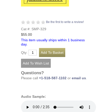
Be the first to write a review!
Cat #: SMP-329
$55.00
This item usually ships within 1 business
day.
Qty:
Questions?
Please call
+1-518-587-1102
or
email us
.
Audio Sample: