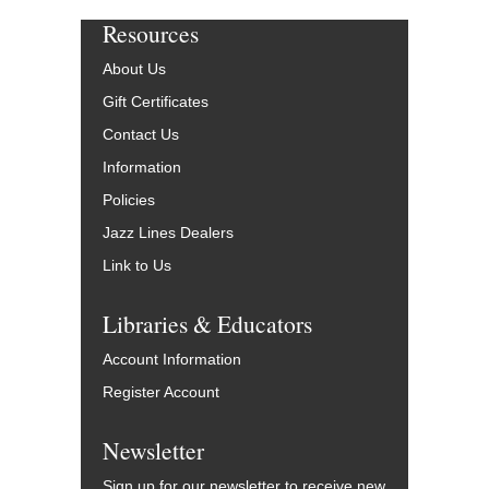
Resources
About Us
Gift Certificates
Contact Us
Information
Policies
Jazz Lines Dealers
Link to Us
Libraries & Educators
Account Information
Register Account
Newsletter
Sign up for our newsletter to receive new