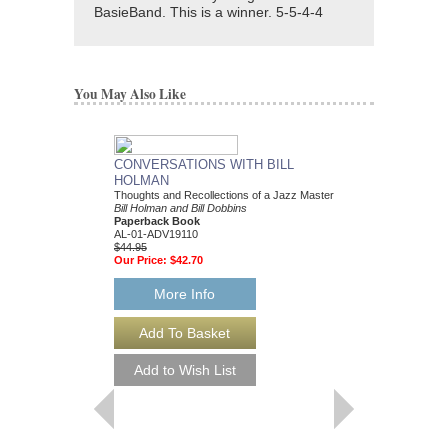
BasieBand. This is a winner. 5-5-4-4
You May Also Like
CONVERSATIONS WITH BILL
HOLMAN
Thoughts and Recollections of a Jazz Master
Bill Holman and Bill Dobbins
Paperback Book
AL-01-ADV19110
$44.95
Our Price:
$42.70
More Info