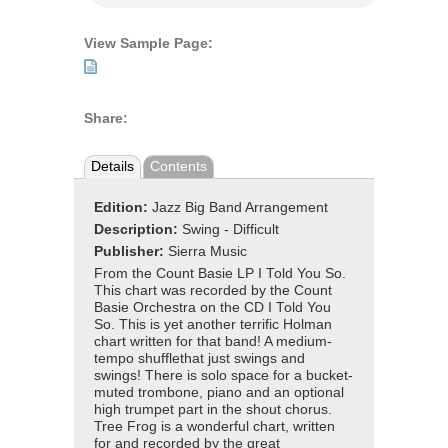
View Sample Page:
Share:
Details
Contents
Edition:
Jazz Big Band Arrangement
Description:
Swing - Difficult
Publisher:
Sierra Music
From the Count Basie LP I Told You So.
This chart was recorded by the Count
Basie Orchestra on the CD I Told You
So. This is yet another terrific Holman
chart written for that band! A medium-
tempo shufflethat just swings and
swings! There is solo space for a bucket-
muted trombone, piano and an optional
high trumpet part in the shout chorus.
Tree Frog is a wonderful chart, written
for and recorded by the great