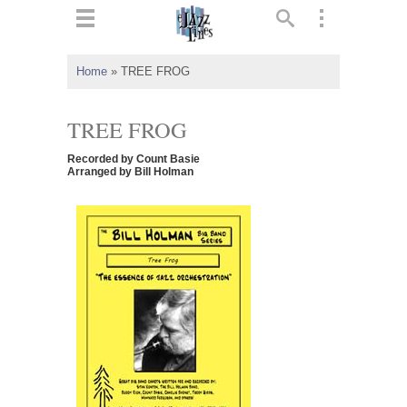
ts
▼
Home
»
TREE FROG
 and
TREE FROG
Recorded by Count Basie
Arranged by Bill Holman
▼
▼
▼