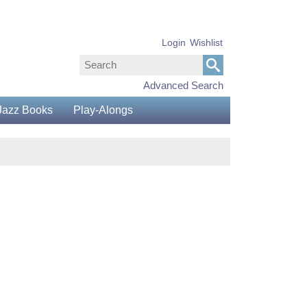
Login
Wishlist
Advanced Search
Jazz Books
Play-Alongs