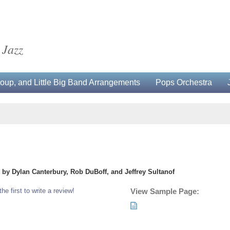
 Jazz
up, and Little Big Band Arrangements
Pops Orchestra
by Dylan Canterbury, Rob DuBoff, and Jeffrey Sultanof
the first to write a review!
View Sample Page: