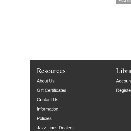
Resources
Libr
About Us
Account
Gift Certificates
Registe
Contact Us
Information
Policies
Jazz Lines Dealers