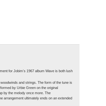
ement for Jobim's 1967 album Wave is both lush
 woodwinds and strings. The form of the tune is
erformed by Urbie Green on the original
d up by the melody once more. The
The arrangement ultimately ends on an extended