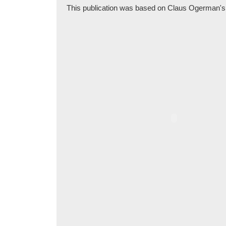
This publication was based on Claus Ogerman's pen