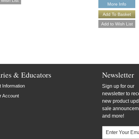
More Info
aries & Educators
Newsletter
 Information
Sign up for our
newsletter to rec
r Account
new product upd
sale announcem
and more!