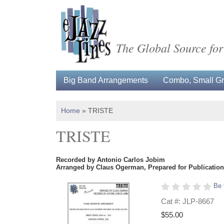
The Global Source for
Big Band Arrangements
Combo, Small Gro
Home
»
TRISTE
TRISTE
Recorded by Antonio Carlos Jobim
Arranged by Claus Ogerman, Prepared for Publication 
Be 
Cat #: JLP-8667
$55.00