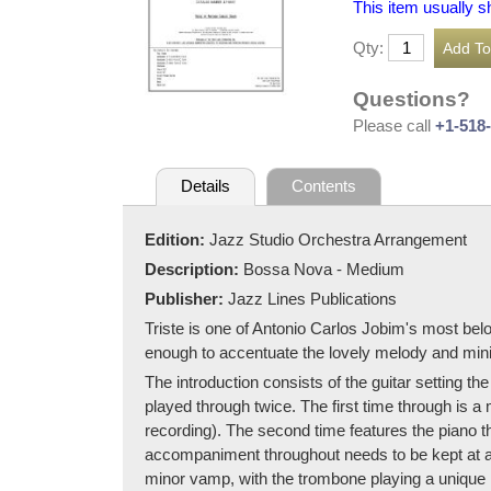
This item usually s
Qty:
Questions?
Please call
+1-518
Details
Contents
Edition:
Jazz Studio Orchestra Arrangement
Description:
Bossa Nova - Medium
Publisher:
Jazz Lines Publications
Triste is one of Antonio Carlos Jobim's most b
enough to accentuate the lovely melody and mini
The introduction consists of the guitar setting
played through twice. The first time through is a
recording). The second time features the piano 
accompaniment throughout needs to be kept at a
minor vamp, with the trombone playing a unique m