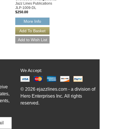
Jazz Lines Publications
JLP-1009-DL
$250.00
More Info
We Accept:
eive
© 2026 ejazzlines.com - a division of
ates,
Hero Enterprises Inc. All rights
ents,
reserved.