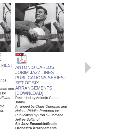
SURFBOARD
Recorded by Antonio Carlos
S
Jobim
Arranged by Claus Ogerman,
S
Prepared for Publication by Rob
RIES:
ANTONIO CARLOS
DuBoff and Jeffrey Sultanof
Jazz Studio Orchestra
JOBIM JAZZ LINES
Arrangement
PUBLICATIONS SERIES:
rlos
Jazz Lines Publications
SET OF SIX
JLP-7537
ARRANGEMENTS
rman and
$55.00
[DOWNLOAD]
 for
off and
Recorded by Antonio Carlos
More Info
Jobim
dio
Arranged by Claus Ogerman and
ts
Nelson Riddle, Prepared for
Publication by Rob DuBoff and
Jeffrey Sultanof
Six Jazz Ensemble/Studio
Orchestra Arrangements