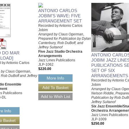
ANTONIO CARLOS
JOBIM'S WAVE: FIVE
ARRANGEMENT SET
Recorded by Antonio Carlos
Jobim
Arranged by Claus Ogerman,
Prepared for Publication by Dylan
Canterbury, Rob DuBoff, and
Jeffrey Sultanof
Five Jazz Studio Orchestra
 DO MAR
ANTONIO CARLO
Arrangements
LOAD]
JOBIM JAZZ LINE
Jazz Lines Publications
 by Antonio Carlos
JLP-1062
PUBLICATIONS SE
$220.00
SET OF SIX
 by Claus Ogerman,
ARRANGEMENTS
 Rob DuBoff and Jeffrey
More Info
Recorded by Antonio Ca
dio Ensemble
Jobim
ment
Arranged by Claus Oge
s Publications
Nelson Riddle, Prepared
8-DL
Publication by Rob DuB
Jeffrey Sultanof
Six Jazz Ensemble/Stu
Orchestra Arrangemen
e Info
Jazz Lines Publications
JLP-1009
$250.00