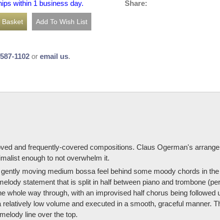
Share:
hips within 1 business day.
-587-1102
or
email us
.
eloved and frequently-covered compositions. Claus Ogerman's arrang
malist enough to not overwhelm it.
 the gently moving medium bossa feel behind some moody chords in the
 melody statement that is split in half between piano and trombone (p
the whole way through, with an improvised half chorus being followe
 relatively low volume and executed in a smooth, graceful manner. 
elody line over the top.