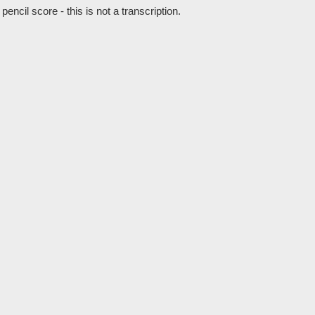
cil score - this is not a transcription.