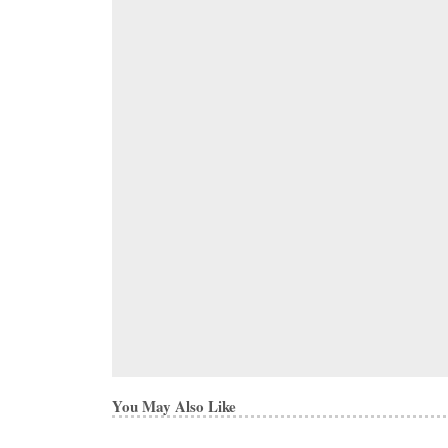
You May Also Like