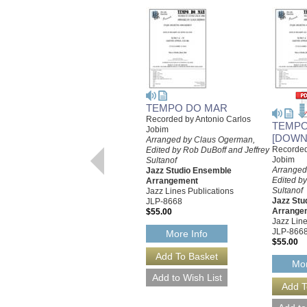
TEMPO DO MAR
Recorded by Antonio Carlos
TEMPO
Jobim
[DOWN
Arranged by Claus Ogerman,
Recorded
Edited by Rob DuBoff and Jeffrey
Jobim
Sultanof
Arranged
Jazz Studio Ensemble
Edited by
Arrangement
Sultanof
Jazz Lines Publications
Jazz Stu
JLP-8668
Arrange
$55.00
Jazz Line
JLP-866
More Info
$55.00
Mor