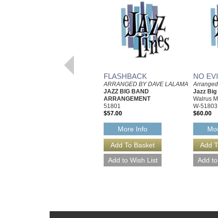
FLASHBACK
NO EV
ARRANGED BY DAVE LALAMA
Arrange
JAZZ BIG BAND
Jazz Bi
ARRANGEMENT
Walrus M
51801
W-51803
$57.00
$60.00
More Info
Mor