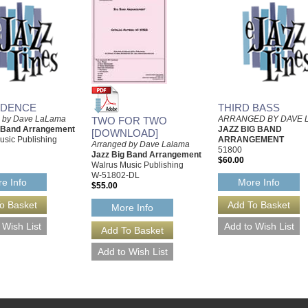
IDENCE
THIRD BASS
d by Dave LaLama
ARRANGED BY DAVE 
TWO FOR TWO
g Band Arrangement
JAZZ BIG BAND
[DOWNLOAD]
usic Publishing
ARRANGEMENT
Arranged by Dave Lalama
51800
Jazz Big Band Arrangement
$60.00
Walrus Music Publishing
W-51802-DL
e Info
More Info
$55.00
More Info