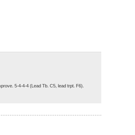
rove. 5-4-4-4 (Lead Tb. C5, lead trpt. F6).