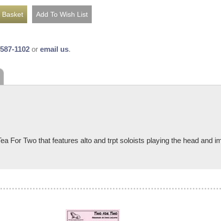
-587-1102
or
email us
.
For Two that features alto and trpt soloists playing the head and imp