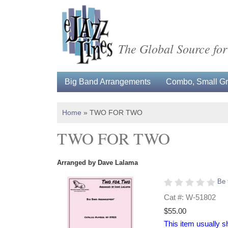
The Global Source for
Big Band Arrangements
Combo, Small Gro
Home
»
TWO FOR TWO
TWO FOR TWO
Arranged by Dave Lalama
Be 
Cat #: W-51802
$55.00
This item usually s