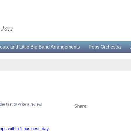
 Jazz
up, and Little Big Band Arrangements
Pops Orchestra
the first to write a review!
Share:
hips within 1 business day.