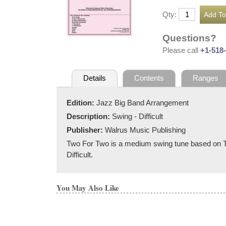
Qty:
Questions?
Please call
+1-518
Details
Contents
Ranges
Edition:
Jazz Big Band Arrangement
Description:
Swing - Difficult
Publisher:
Walrus Music Publishing
Two For Two is a medium swing tune based on Tea 
Difficult.
You May Also Like