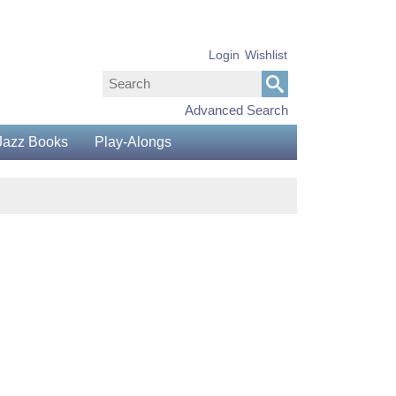
Login
Wishlist
Advanced Search
Jazz Books
Play-Alongs