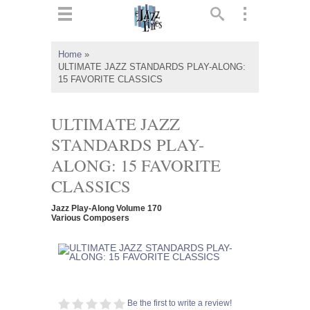
ts
▼
Home
»
ULTIMATE JAZZ STANDARDS PLAY-ALONG:
 and
15 FAVORITE CLASSICS
ULTIMATE JAZZ
STANDARDS PLAY-
▼
ALONG: 15 FAVORITE
CLASSICS
▼
Jazz Play-Along Volume 170
Various Composers
▼
Be the first to write a review!