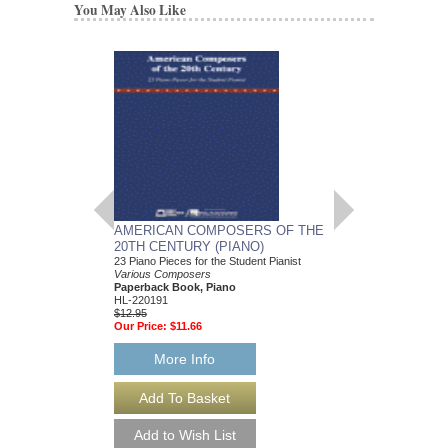
You May Also Like
AMERICAN COMPOSERS OF THE
GUITARS FOR CH
20TH CENTURY (PIANO)
20 Christmas Carols fo
Various Composers
23 Piano Pieces for the Student Pianist
Paperback Book, Gui
Various Composers
49015681
Paperback Book, Piano
$19.95
HL-220191
Our Price:
$18.95
$12.95
Our Price:
$11.66
More Info
More Info