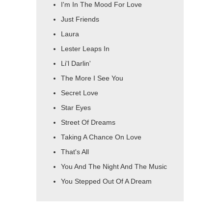
I'm In The Mood For Love
Just Friends
Laura
Lester Leaps In
Li'l Darlin'
The More I See You
Secret Love
Star Eyes
Street Of Dreams
Taking A Chance On Love
That's All
You And The Night And The Music
You Stepped Out Of A Dream