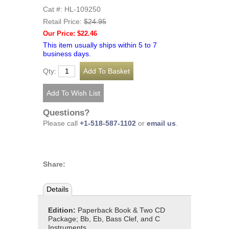
Cat #: HL-109250
Retail Price:
$24.95
Our Price: $22.46
This item usually ships within 5 to 7
business days.
Qty:
Questions?
Please call
+1-518-587-1102
or
email us
.
Share:
Details
Edition:
Paperback Book & Two CD
Package; Bb, Eb, Bass Clef, and C
Instruments