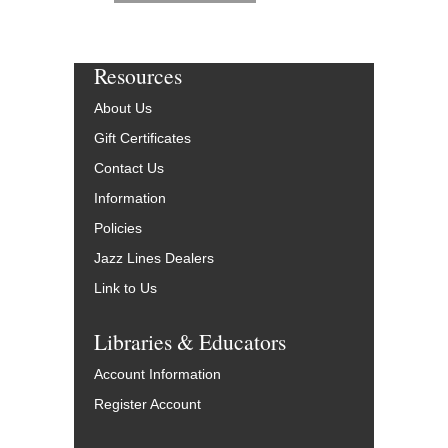
Resources
About Us
Gift Certificates
Contact Us
Information
Policies
Jazz Lines Dealers
Link to Us
Libraries & Educators
Account Information
Register Account