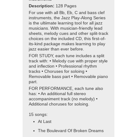
Description:
128 Pages
For use with all Bb, Eb, C and bass clef
instruments, the Jazz Play-Along Series
is the ultiimate learning tool for all jazz
musicians. With musician-friendly lead
sheets, melody cues and other split-track
choices on the included CD, this first-of-
its-kind package makes learning to play
jazz easier than ever before.
FOR STUDY, each tune includes a split
track with: • Melody cue with proper style
and inflection • Professional rhythm
tracks • Choruses for soloing •
Removable bass part • Removable piano
part.
FOR PERFORMANCE, each tune also
has: • An additional full stereo
accompaniment track (no melody) •
Additional choruses for soloing.
15 songs:
At Last
The Boulevard Of Broken Dreams