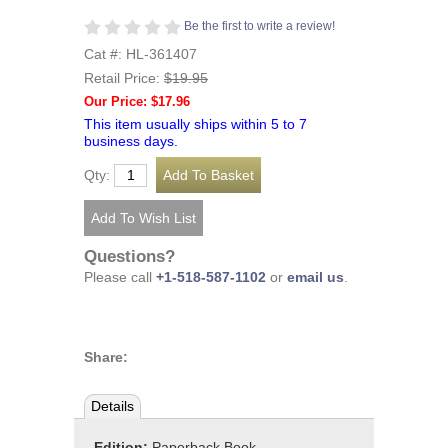
Be the first to write a review!
Cat #: HL-361407
Retail Price:
$19.95
Our Price: $17.96
This item usually ships within 5 to 7
business days.
Qty:
Questions?
Please call
+1-518-587-1102
or
email us
.
Share:
Details
Edition:
Paperback Book,