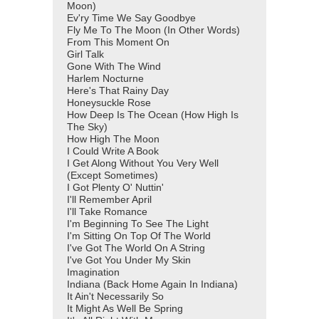
Moon)
Ev'ry Time We Say Goodbye
Fly Me To The Moon (In Other Words)
From This Moment On
Girl Talk
Gone With The Wind
Harlem Nocturne
Here's That Rainy Day
Honeysuckle Rose
How Deep Is The Ocean (How High Is
The Sky)
How High The Moon
I Could Write A Book
I Get Along Without You Very Well
(Except Sometimes)
I Got Plenty O' Nuttin'
I'll Remember April
I'll Take Romance
I'm Beginning To See The Light
I'm Sitting On Top Of The World
I've Got The World On A String
I've Got You Under My Skin
Imagination
Indiana (Back Home Again In Indiana)
It Ain't Necessarily So
It Might As Well Be Spring