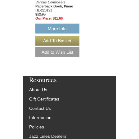
Paperback Book, Gui
Various Composers
49015681
Paperback Book, Piano
$19.95
HL-220191
Our Price:
$18.95
$12.95
Our Price:
$11.66
More Info
More Info
Resources
About Us
Gift Certificates
Contact Us
Information
Policies
Jazz Lines Dealers