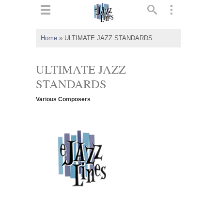
ts
▼
Home
»
ULTIMATE JAZZ STANDARDS
 and
ULTIMATE JAZZ
STANDARDS
Various Composers
▼
▼
▼