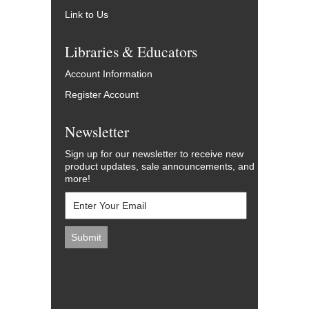
Link to Us
Libraries & Educators
Account Information
Register Account
Newsletter
Sign up for our newsletter to receive new
product updates, sale announcements, and
more!