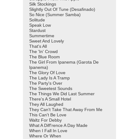
Silk Stockings
Slightly Out Of Tune (Desafinado)
So Nice (Summer Samba)
Solitude
Speak Low
Stardust
Summertime
Sweet And Lovely
That's All
The 'In' Crowd
The Blue Room
The Girl From Ipanema (Garota De
Ipanema)
The Glory Of Love
The Lady Is A Tramp
The Party's Over
The Sweetest Sounds
The Things We Did Last Summer
There's A Small Hotel
They All Laughed
They Can't Take That Away From Me
This Can't Be Love
Waltz For Debby
What A Diff'rence A Day Made
When I Fall In Love
Where Or When