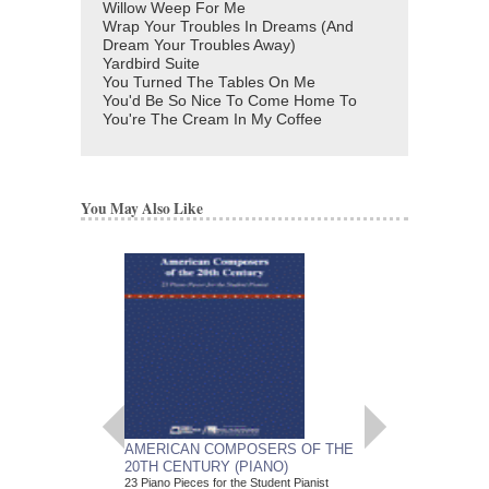
Willow Weep For Me
Wrap Your Troubles In Dreams (And
Dream Your Troubles Away)
Yardbird Suite
You Turned The Tables On Me
You'd Be So Nice To Come Home To
You're The Cream In My Coffee
You May Also Like
AMERICAN COMPOSERS OF THE
GUITARS FOR CH
20TH CENTURY (PIANO)
20 Christmas Carols fo
Various Composers
23 Piano Pieces for the Student Pianist