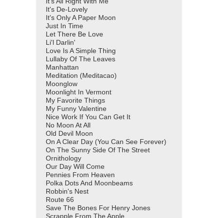
It's All Right With Me
It's De-Lovely
It's Only A Paper Moon
Just In Time
Let There Be Love
Li'l Darlin'
Love Is A Simple Thing
Lullaby Of The Leaves
Manhattan
Meditation (Meditacao)
Moonglow
Moonlight In Vermont
My Favorite Things
My Funny Valentine
Nice Work If You Can Get It
No Moon At All
Old Devil Moon
On A Clear Day (You Can See Forever)
On The Sunny Side Of The Street
Ornithology
Our Day Will Come
Pennies From Heaven
Polka Dots And Moonbeams
Robbin's Nest
Route 66
Save The Bones For Henry Jones
Scrapple From The Apple