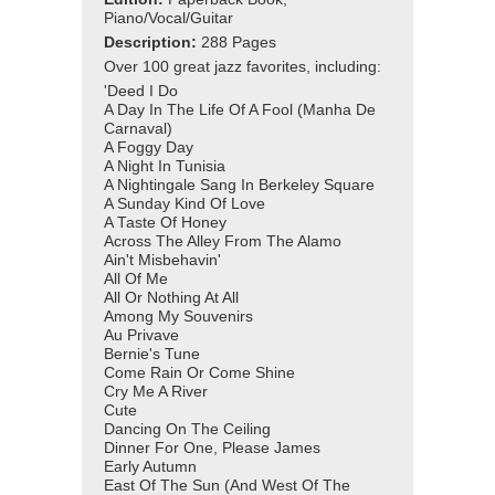
Piano/Vocal/Guitar
Description:
288 Pages
Over 100 great jazz favorites, including:
'Deed I Do
A Day In The Life Of A Fool (Manha De
Carnaval)
A Foggy Day
A Night In Tunisia
A Nightingale Sang In Berkeley Square
A Sunday Kind Of Love
A Taste Of Honey
Across The Alley From The Alamo
Ain't Misbehavin'
All Of Me
All Or Nothing At All
Among My Souvenirs
Au Privave
Bernie's Tune
Come Rain Or Come Shine
Cry Me A River
Cute
Dancing On The Ceiling
Dinner For One, Please James
Early Autumn
East Of The Sun (And West Of The