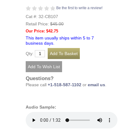
Be the first to write a review!
Cat #: 32-CB107
Retail Price:
$45.00
Our Price: $42.75
This item usually ships within 5 to 7
business days.
Qty:
Questions?
Please call
+1-518-587-1102
or
email us
.
Audio Sample: