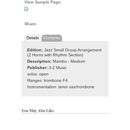
View Sample Page:
Share:
Details
Contents
Edition:
Jazz Small Group Arrangement
(2 Horns with Rhythm Section)
Description:
Mambo - Medium
Publisher:
3-2 Music
solos: open
Ranges: trombone F4
Instrumentation: tenor sax/trombone
You May Also Like