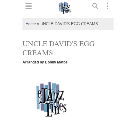
ts
▼
Home
»
UNCLE DAVID'S EGG CREAMS
 and
UNCLE DAVID'S EGG
CREAMS
Arranged by Bobby Matos
▼
▼
▼