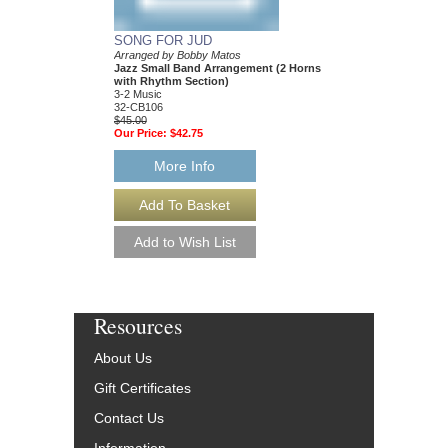
SONG FOR JUD
CHANGO'S JAZZ
Arranged by Bobby Matos
Arranged by Bobby Ma
Jazz Small Band Arrangement (2 Horns
Jazz Small Group Ar
with Rhythm Section)
with Rhythm Section
3-2 Music
3-2 Music
32-CB106
32-CB105
$45.00
$45.00
Our Price:
$42.75
Our Price:
$42.75
More Info
More Info
Resources
About Us
Gift Certificates
Contact Us