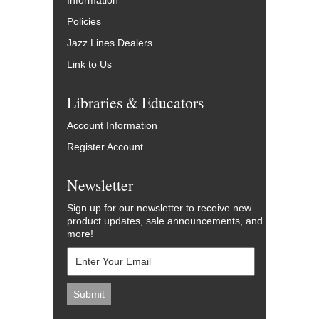
Information
Policies
Jazz Lines Dealers
Link to Us
Libraries & Educators
Account Information
Register Account
Newsletter
Sign up for our newsletter to receive new
product updates, sale announcements, and
more!