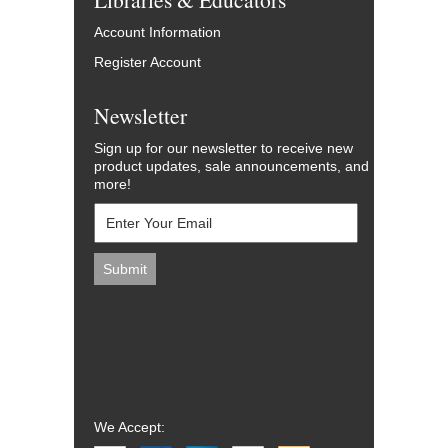
Account Information
Register Account
Newsletter
Sign up for our newsletter to receive new
product updates, sale announcements, and
more!
We Accept: