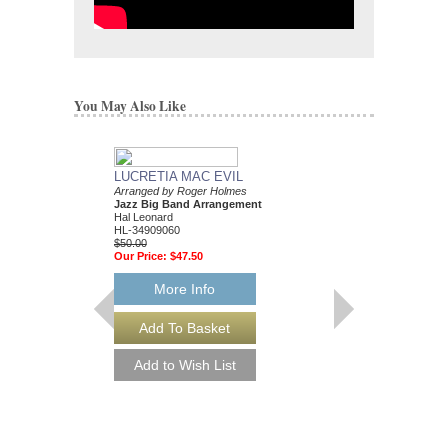
You May Also Like
LUCRETIA MAC EVIL
Arranged by Roger Holmes
Jazz Big Band Arrangement
Hal Leonard
HL-34909060
$50.00
Our Price:
$47.50
More Info
SOUL MAN
Jazz Ensemble Library
Arranged by Roger Ho
Jazz Big Band Arran
Hal Leonard
HL-7010905
$55.00
Our Price:
$52.25