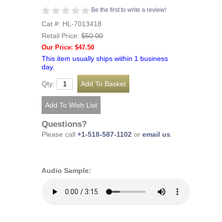
Be the first to write a review!
Cat #: HL-7013418
Retail Price:
$50.00
Our Price: $47.50
This item usually ships within 1 business
day.
Qty:
Questions?
Please call
+1-518-587-1102
or
email us
.
Audio Sample: