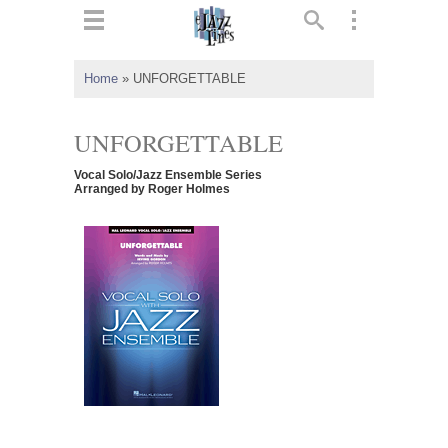
ts
▼
Home
»
UNFORGETTABLE
 and
UNFORGETTABLE
Vocal Solo/Jazz Ensemble Series
Arranged by Roger Holmes
▼
▼
▼