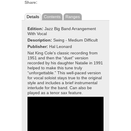
Share:
Details
Contents
Ranges
Edition:
Jazz Big Band Arrangement
With Vocal
Description:
Swing - Medium Difficult
Publisher:
Hal Leonard
Nat King Cole's classic recording from
1951 and then the “duet” version
recorded by his daughter Natalie in 1991
helped to make this tune truly
“unforgettable.” This well-paced version
for vocal soloist stays true to the original
style and includes a brief instrumental
interlude for the band. Can also be
played as a tenor sax feature.