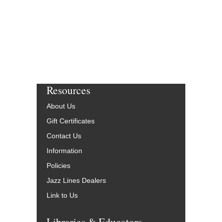
More Info
Resources
About Us
Gift Certificates
Contact Us
Information
Policies
Jazz Lines Dealers
Link to Us
Libraries & Educators