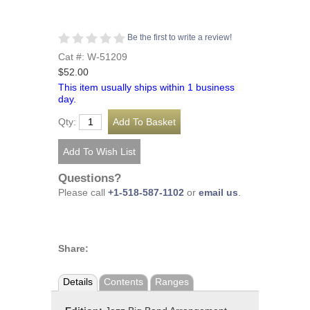
Be the first to write a review!
Cat #: W-51209
$52.00
This item usually ships within 1 business
day.
Qty:
Questions?
Please call
+1-518-587-1102
or
email us
.
Share:
Details
Contents
Ranges