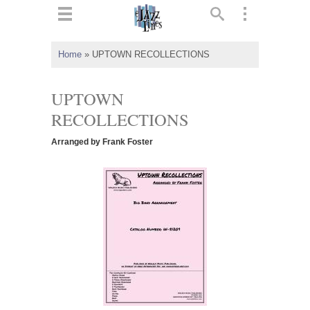
ts
▼
Home
»
UPTOWN RECOLLECTIONS
 and
UPTOWN
RECOLLECTIONS
Arranged by Frank Foster
▼
▼
▼