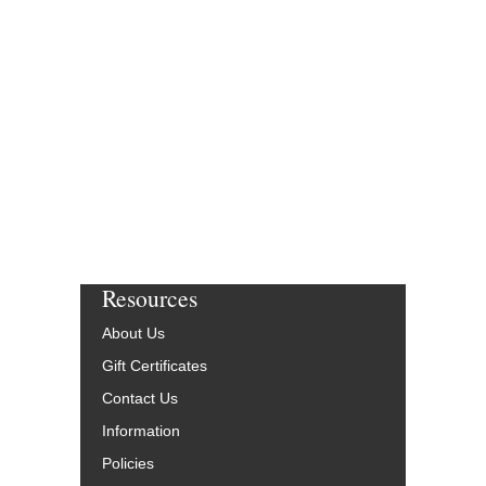
Resources
About Us
Gift Certificates
Contact Us
Information
Policies