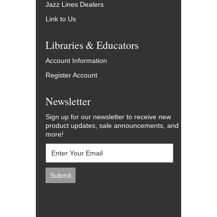
Jazz Lines Dealers
Link to Us
Libraries & Educators
Account Information
Register Account
Newsletter
Sign up for our newsletter to receive new
product updates, sale announcements, and
more!