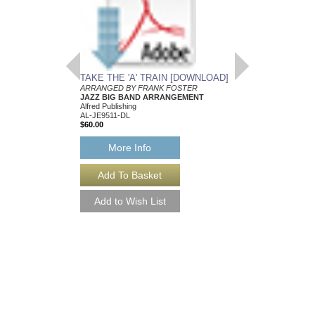
TAKE THE 'A' TRAIN [DOWNLOAD]
ARRANGED BY FRANK FOSTER
JAZZ BIG BAND ARRANGEMENT
Alfred Publishing
AL-JE9511-DL
$60.00
More Info
SHINY STOCKING
Recorded by the Count
Arranged by Frank Fos
Jazz Big Band Arran
Jazz Lines Publication
JLP-51207
$75.00
More Info