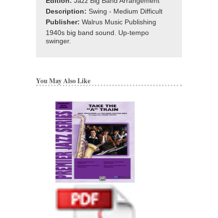
Edition:
Jazz Big Band Arrangement
Description:
Swing - Medium Difficult
Publisher:
Walrus Music Publishing
1940s big band sound. Up-tempo
swinger.
You May Also Like