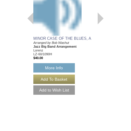
MINOR CASE OF THE BLUES, A
Arranged by Bob Washut
OF COURAGE AND
Jazz Big Band Arrangement
Arranged by Bob Wash
Lorenz
Jazz Big Band Arran
LZ-60/1090H
Walrus Music Publishin
$40.00
W-55069
$52.00
More Info
More Info