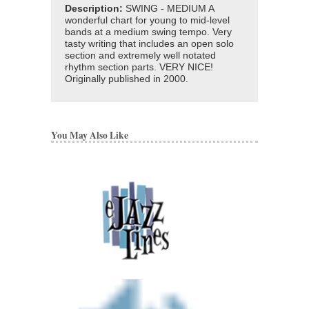
Description:
SWING - MEDIUM A
wonderful chart for young to mid-level
bands at a medium swing tempo. Very
tasty writing that includes an open solo
section and extremely well notated
rhythm section parts. VERY NICE!
Originally published in 2000.
You May Also Like