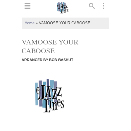
ts
▼
Home
»
VAMOOSE YOUR CABOOSE
 and
VAMOOSE YOUR
CABOOSE
ARRANGED BY BOB WASHUT
▼
▼
▼