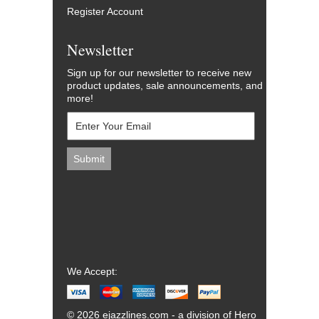
Register Account
Newsletter
Sign up for our newsletter to receive new
product updates, sale announcements, and
more!
We Accept:
© 2026 ejazzlines.com - a division of Hero