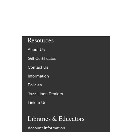
Resources
About Us
Gift Certificates
Contact Us
Information
Policies
Jazz Lines Dealers
Link to Us
Libraries & Educators
Account Information