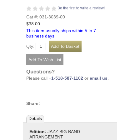
Be the first to write a review!
Cat #: 031-3039-00
$38.00
This item usually ships within 5 to 7
business days.
Qty:
Questions?
Please call
+1-518-587-1102
or
email us
.
Share:
Details
Edition:
JAZZ BIG BAND
ARRANGEMENT