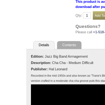
This product is av
download after p
Qty:
Questions?
Please call
+1-518
Details
Contents
Edition:
Jazz Big Band Arrnagement
Description:
Cha Cha - Medium Difficult
Publisher:
Hal Leonard
Recorded in the mid-1950s and also known as “Trane's Blue
version crafted in a moderate cha-cha groove puts this sta