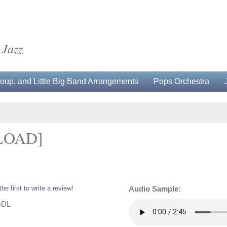
 Jazz
up, and Little Big Band Arrangements
Pops Orchestra
LOAD]
the first to write a review!
Audio Sample:
-DL