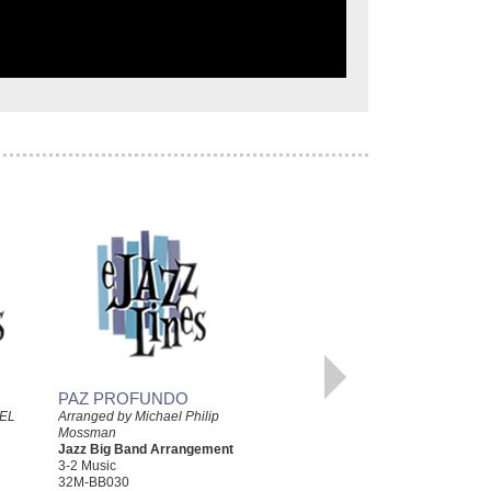
PAZ PROFUNDO
BLUESIANDO
EL
Arranged by Michael Philip
Mossman
Arranged by Michael Philip
Jazz Big Band Arrangement
Mossman
3-2 Music
Jazz Big Band Arrangement
32M-BB030
3-2 Music