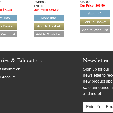
$70.00
7
32-BB058
Our Price:
$66.50
$70.00
e:
$71.25
Our Price:
$66.50
More Info
e Info
More Info
aries & Educators
Newsletter
 Information
Sign up for our
newsletter to rec
r Account
new product upd
sale announcem
and more!