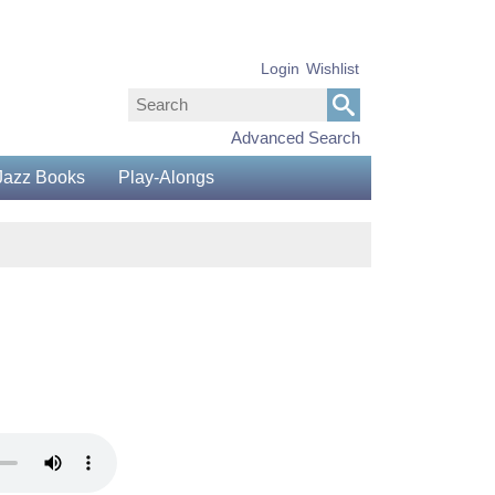
Login
Wishlist
Advanced Search
Jazz Books
Play-Alongs