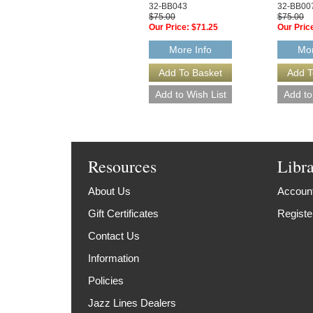
32-BB043
32-BB00
$75.00
$75.00
Our Price:
$71.25
Our Pric
More Info
Mor
Resources
Libr
About Us
Account
Gift Certificates
Registe
Contact Us
Information
Policies
Jazz Lines Dealers