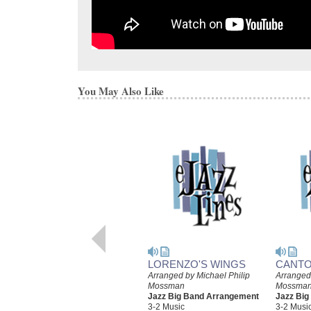
You May Also Like
LORENZO'S WINGS
CANTO
Arranged by Michael Philip
Arranged 
Mossman
Mossma
Jazz Big Band Arrangement
Jazz Bi
3-2 Music
3-2 Musi