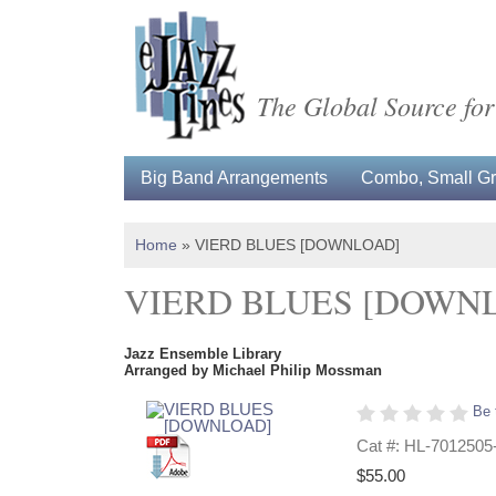
The Global Source for
Big Band Arrangements
Combo, Small Gro
Home
»
VIERD BLUES [DOWNLOAD]
VIERD BLUES [DOWN
Jazz Ensemble Library
Arranged by Michael Philip Mossman
Be 
Cat #: HL-7012505
$55.00