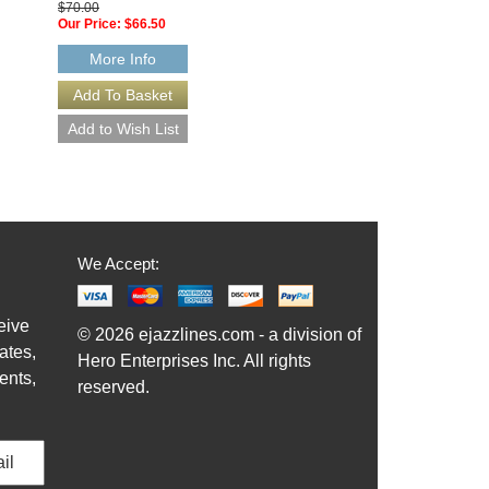
$70.00
32-BB070
Our Price:
$66.50
$70.00
Our Price:
$66.50
More Info
More Info
We Accept:
eive
© 2026 ejazzlines.com - a division of
ates,
Hero Enterprises Inc. All rights
ents,
reserved.