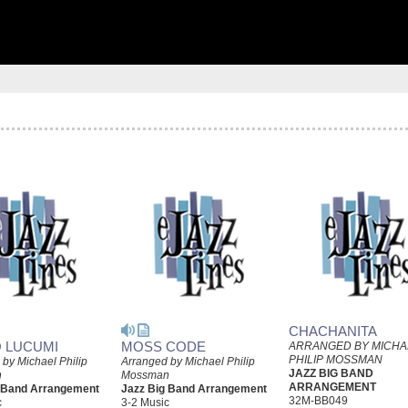
CHACHANITA
 LUCUMI
MOSS CODE
ARRANGED BY MICHA
PHILIP MOSSMAN
by Michael Philip
Arranged by Michael Philip
JAZZ BIG BAND
n
Mossman
ARRANGEMENT
g Band Arrangement
Jazz Big Band Arrangement
32M-BB049
c
3-2 Music