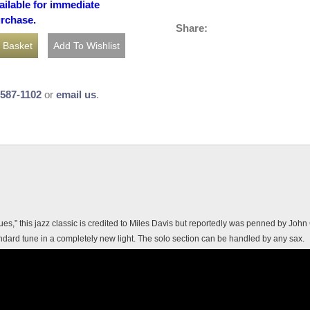
ailable for immediate
urchase.
Share:
-587-1102
or
email us
.
s,” this jazz classic is credited to Miles Davis but reportedly was penned by Joh
ndard tune in a completely new light. The solo section can be handled by any sax.