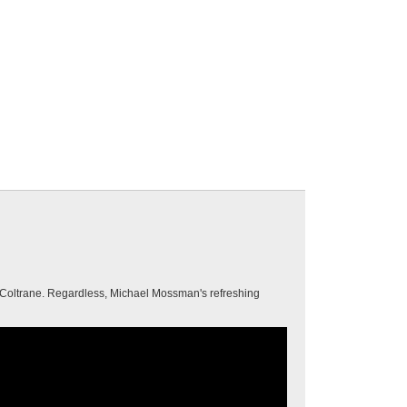
n Coltrane. Regardless, Michael Mossman's refreshing